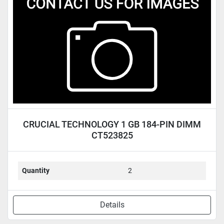
Condition
CRUCIAL TECHNOLOGY 1 GB 184-PIN DIMM
CT523825
Quantity
2
Details