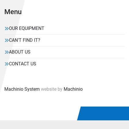
Menu
OUR EQUIPMENT
CAN'T FIND IT?
ABOUT US
CONTACT US
Machinio System
website by
Machinio