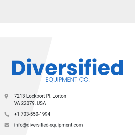
7213 Lockport Pl, Lorton
VA 22079, USA
+1 703-550-1994
info@diversified-equipment.com