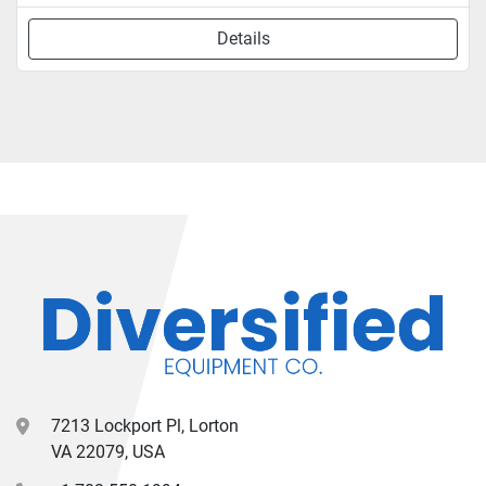
Details
7213 Lockport Pl, Lorton
VA 22079, USA