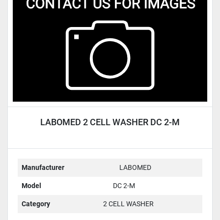
Condition
LABOMED 2 CELL WASHER DC 2-M
Manufacturer
LABOMED
Model
DC 2-M
Category
2 CELL WASHER