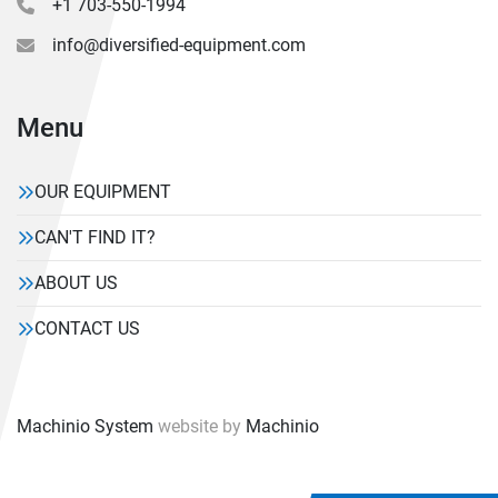
+1 703-550-1994
info@diversified-equipment.com
Menu
OUR EQUIPMENT
CAN'T FIND IT?
ABOUT US
CONTACT US
Machinio System
website by
Machinio