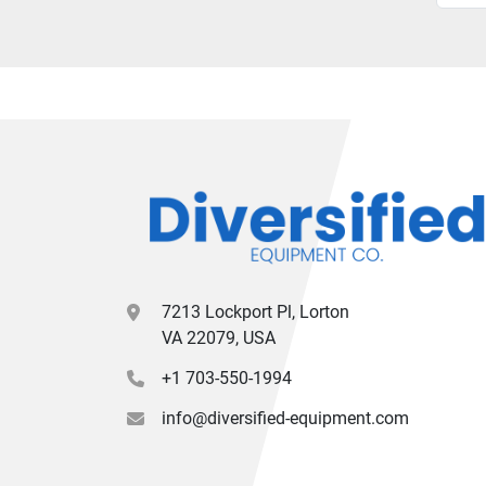
7213 Lockport Pl, Lorton
VA 22079, USA
+1 703-550-1994
info@diversified-equipment.com