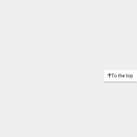
To the top