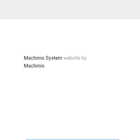
Machinio System
website by
Machinio