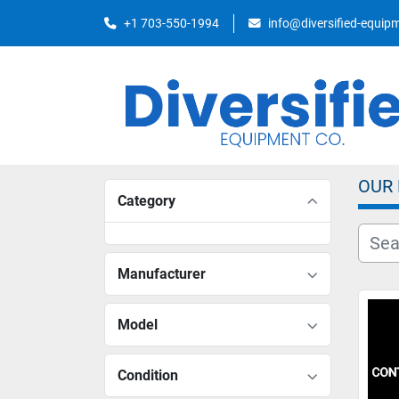
+1 703-550-1994
info@diversified-equi
OUR
Category
Manufacturer
Model
Condition