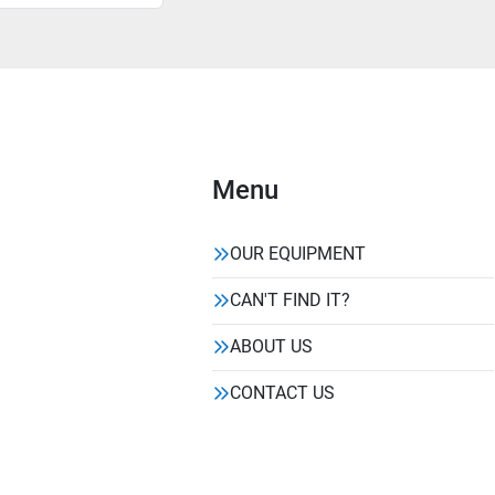
Menu
OUR EQUIPMENT
CAN'T FIND IT?
ABOUT US
CONTACT US