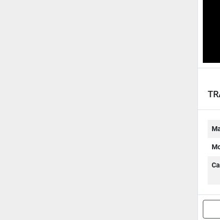
TR
Ma
Mo
Ca