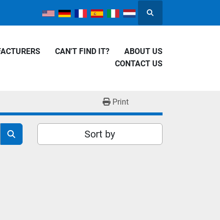
Search
FACTURERS
CAN'T FIND IT?
ABOUT US
CONTACT US
Print
Sort by