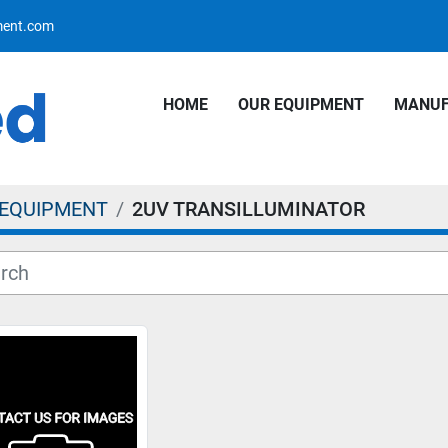
pment.com
HOME
OUR EQUIPMENT
MANU
 EQUIPMENT
2UV TRANSILLUMINATOR