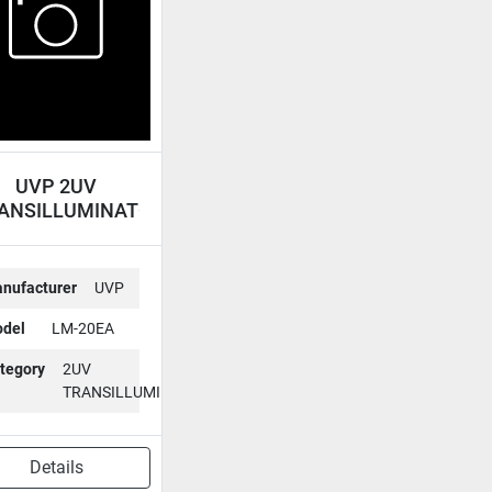
UVP 2UV
ANSILLUMINATOR
LM-20EA
nufacturer
UVP
del
LM-20EA
tegory
2UV
TRANSILLUMINATOR
Details