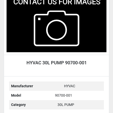
Condition
HYVAC 30L PUMP 90700-001
Manufacturer
HYVAC
Model
90700-001
Category
30L PUMP