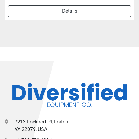
Details
7213 Lockport Pl, Lorton
VA 22079, USA