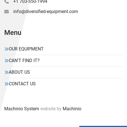
+1 703-550-1994
info@diversified-equipment.com
Menu
OUR EQUIPMENT
CAN'T FIND IT?
ABOUT US
CONTACT US
Machinio System
website by
Machinio