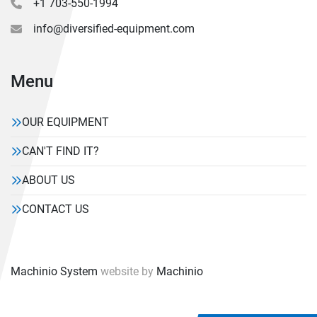
+1 703-550-1994
info@diversified-equipment.com
Menu
OUR EQUIPMENT
CAN'T FIND IT?
ABOUT US
CONTACT US
Machinio System
website by
Machinio