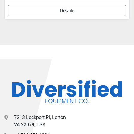
Details
7213 Lockport Pl, Lorton
VA 22079, USA