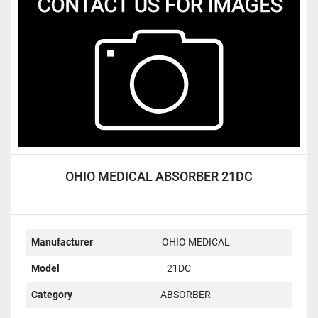
Condition
OHIO MEDICAL ABSORBER 21DC
Manufacturer
OHIO MEDICAL
Model
21DC
Category
ABSORBER