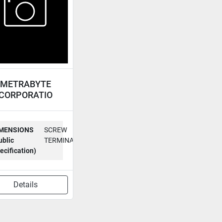
METRABYTE
CORPORATIO
ACCESSORY
BOARD STA-08
MENSIONS
SCREW
ublic
TERMINAL
ecification)
Details