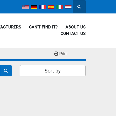
Search
FACTURERS
CAN'T FIND IT?
ABOUT US
CONTACT US
Print
Sort by