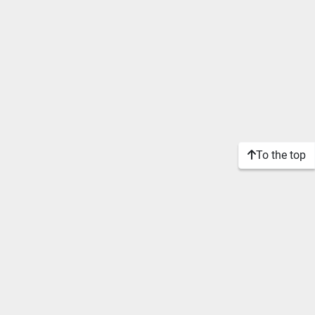
To the top