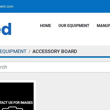
pment.com
HOME
OUR EQUIPMENT
MANU
 EQUIPMENT
ACCESSORY BOARD