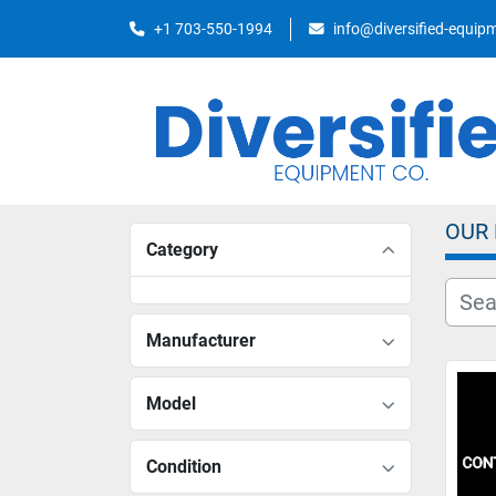
+1 703-550-1994
info@diversified-equi
OUR
Category
Manufacturer
Model
Condition