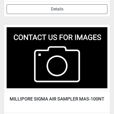
Details
MILLIPORE SIGMA AIR SAMPLER MAS-100NT