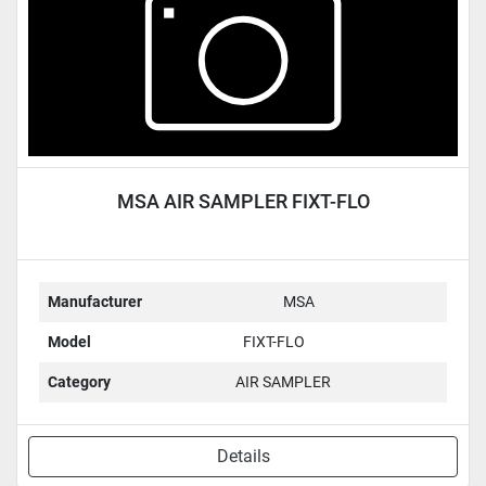
MSA AIR SAMPLER FIXT-FLO
Manufacturer
MSA
Model
FIXT-FLO
Category
AIR SAMPLER
Details