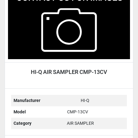
HI-Q AIR SAMPLER CMP-13CV
Manufacturer
HI-Q
Model
CMP-13CV
Category
AIR SAMPLER