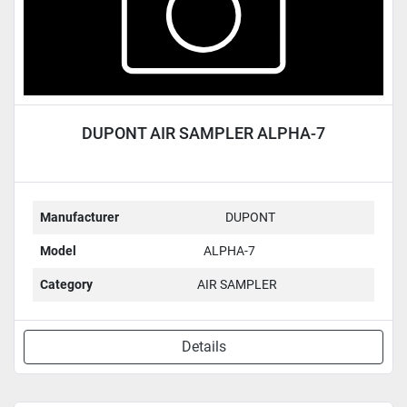
DUPONT AIR SAMPLER ALPHA-7
Manufacturer
DUPONT
Model
ALPHA-7
Category
AIR SAMPLER
Details