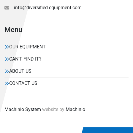
info@diversified-equipment.com
Menu
OUR EQUIPMENT
CAN'T FIND IT?
ABOUT US
CONTACT US
Machinio System
website by
Machinio