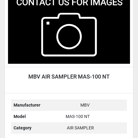
Condition
MBV AIR SAMPLER MAS-100 NT
Manufacturer
MBV
Model
MAS-100 NT
Category
AIR SAMPLER