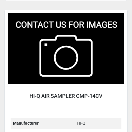
HI-Q AIR SAMPLER CMP-14CV
Manufacturer
HI-Q