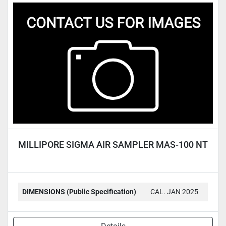
MILLIPORE SIGMA AIR SAMPLER MAS-100 NT
DIMENSIONS (Public Specification)
CAL. JAN 2025