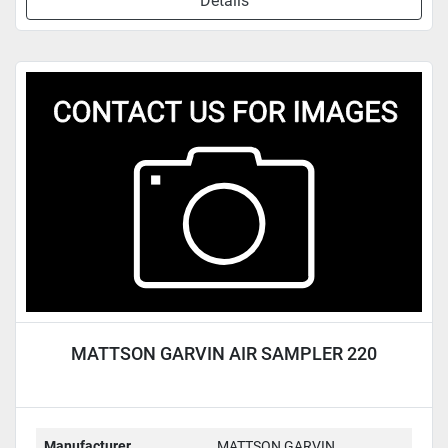
Details
MATTSON GARVIN AIR SAMPLER 220
Manufacturer
MATTSON GARVIN