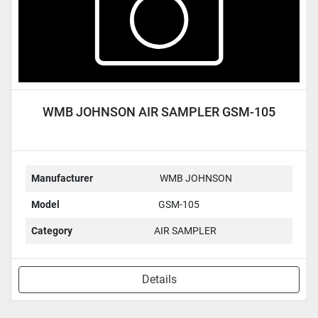
WMB JOHNSON AIR SAMPLER GSM-105
Manufacturer
WMB JOHNSON
Model
GSM-105
Category
AIR SAMPLER
Details