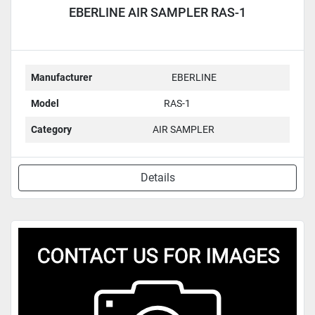
EBERLINE AIR SAMPLER RAS-1
Manufacturer
EBERLINE
Model
RAS-1
Category
AIR SAMPLER
Details