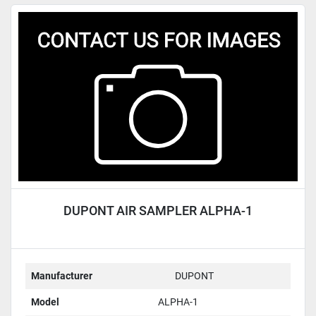
DUPONT AIR SAMPLER ALPHA-1
Manufacturer
DUPONT
Model
ALPHA-1