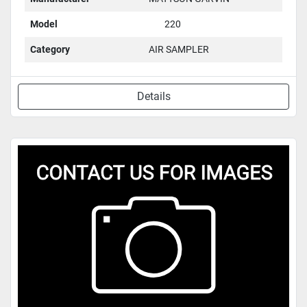
Model
220
Category
AIR SAMPLER
Details