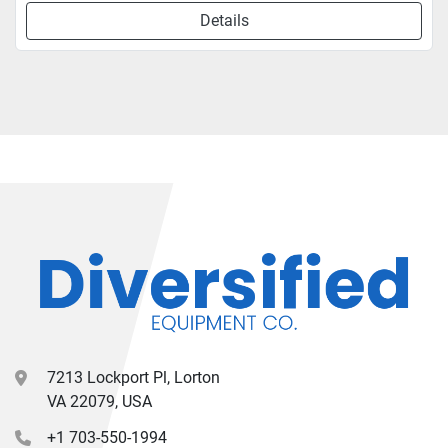
Details
7213 Lockport Pl, Lorton
VA 22079, USA
+1 703-550-1994