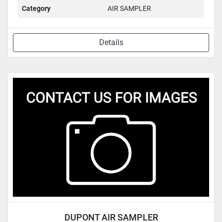
Category
AIR SAMPLER
Details
DUPONT AIR SAMPLER