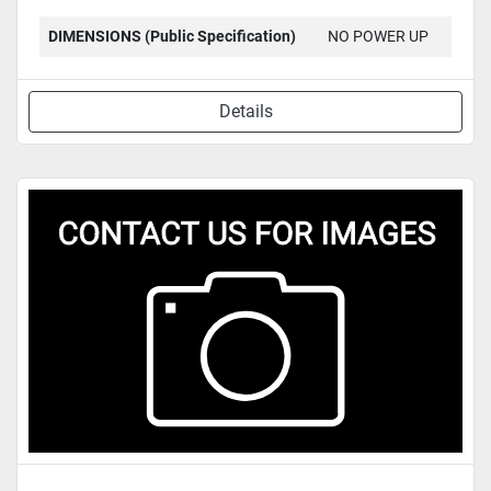
DIMENSIONS (Public Specification)
NO POWER UP
Details