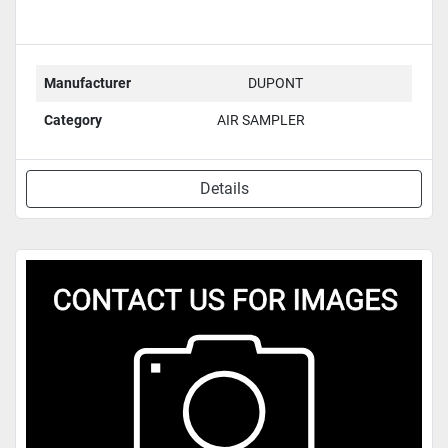
Manufacturer
DUPONT
Category
AIR SAMPLER
Details