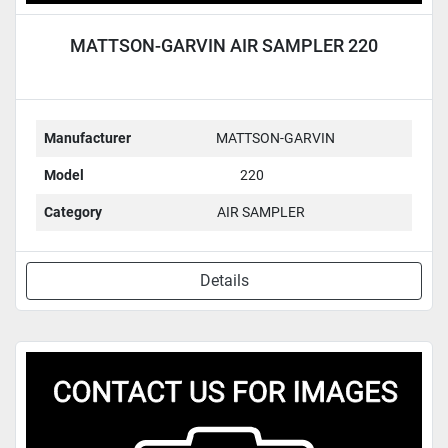
MATTSON-GARVIN AIR SAMPLER 220
Manufacturer
MATTSON-GARVIN
Model
220
Category
AIR SAMPLER
Details