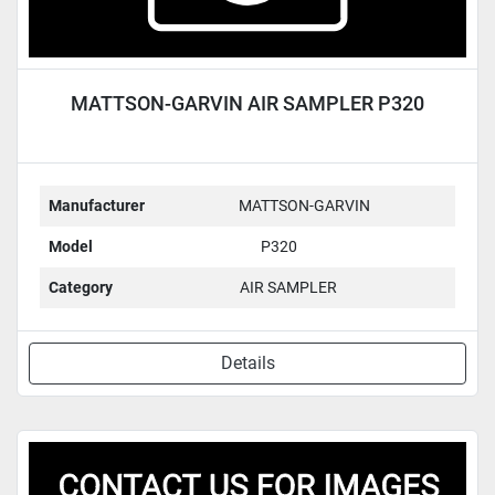
MATTSON-GARVIN AIR SAMPLER P320
Manufacturer
MATTSON-GARVIN
Model
P320
Category
AIR SAMPLER
Details