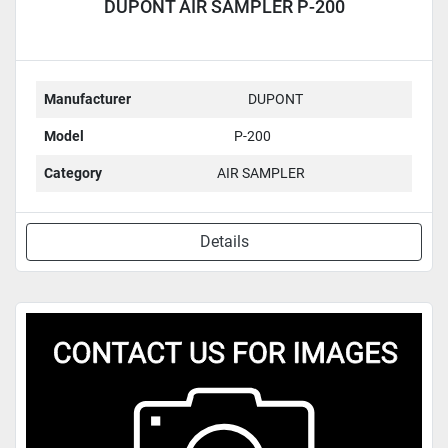
DUPONT AIR SAMPLER P-200
Manufacturer
DUPONT
Model
P-200
Category
AIR SAMPLER
Details