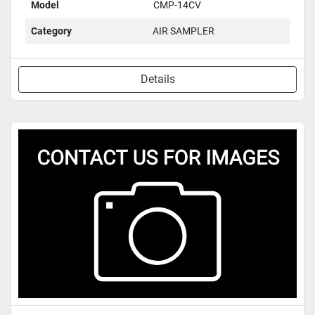
Model
CMP-14CV
Category
AIR SAMPLER
Details