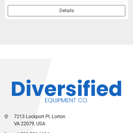
Details
7213 Lockport Pl, Lorton
VA 22079, USA