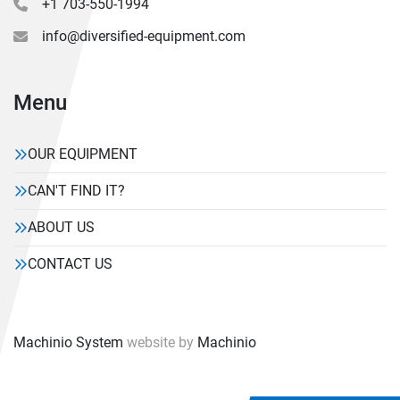
+1 703-550-1994
info@diversified-equipment.com
Menu
OUR EQUIPMENT
CAN'T FIND IT?
ABOUT US
CONTACT US
Machinio System
website by
Machinio