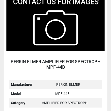
Condition
PERKIN ELMER AMPLIFIER FOR SPECTROPH
MPF-44B
Manufacturer
PERKIN ELMER
Model
MPF-44B
Category
AMPLIFIER FOR SPECTROPH