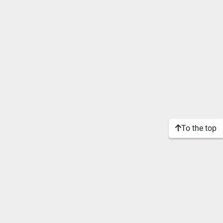
To the top