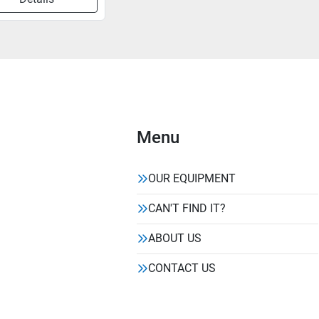
Menu
OUR EQUIPMENT
CAN'T FIND IT?
ABOUT US
CONTACT US