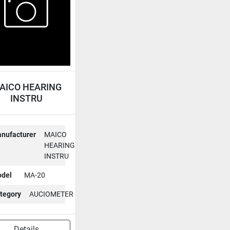
AICO HEARING
INSTRU
CIOMETER MA-
20
nufacturer
MAICO
HEARING
INSTRU
del
MA-20
tegory
AUCIOMETER
Details