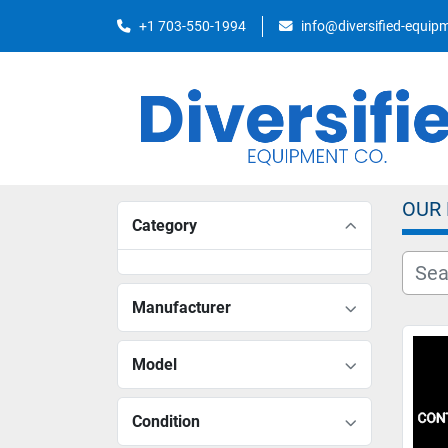
+1 703-550-1994
info@diversified-equi
OUR
Category
Manufacturer
Model
Condition