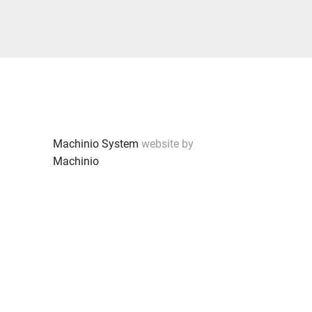
Machinio System
website by
Machinio