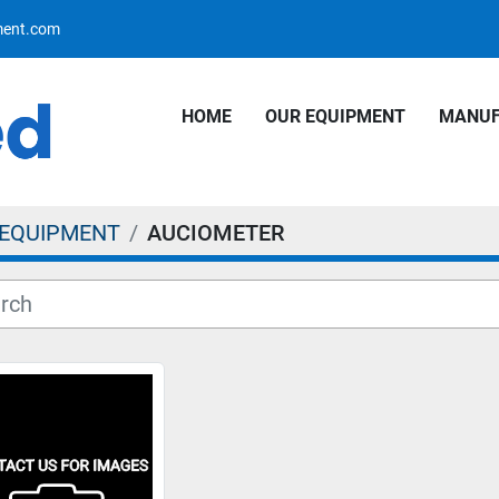
pment.com
HOME
OUR EQUIPMENT
MANU
 EQUIPMENT
AUCIOMETER