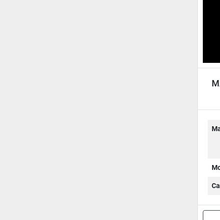
M
AU
Ma
Mo
Ca