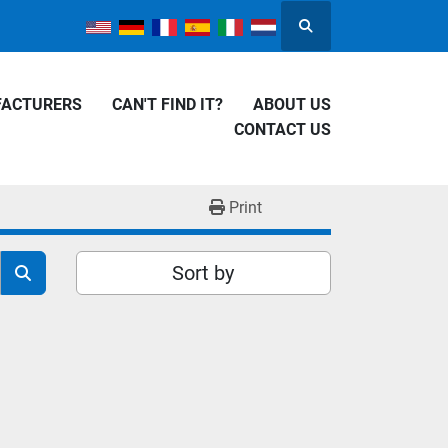
Search
FACTURERS
CAN'T FIND IT?
ABOUT US
CONTACT US
Print
Sort by