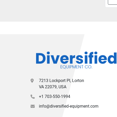
7213 Lockport Pl, Lorton
VA 22079, USA
+1 703-550-1994
info@diversified-equipment.com