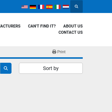
Search
FACTURERS
CAN'T FIND IT?
ABOUT US
CONTACT US
Print
Sort by