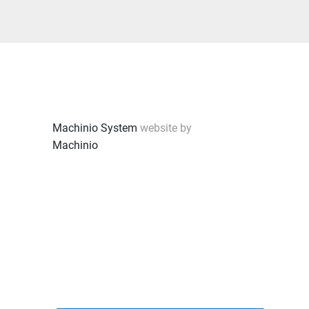
Machinio System
website by
Machinio