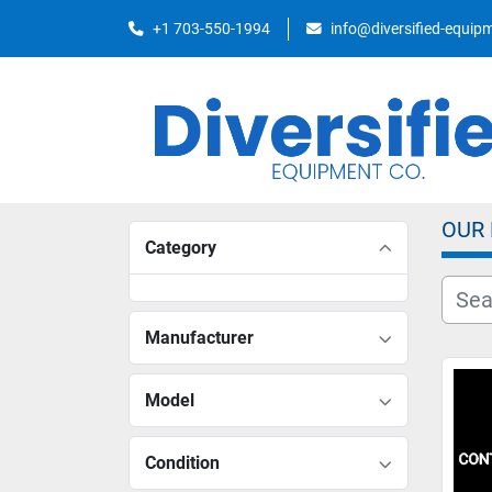
+1 703-550-1994
info@diversified-equi
OUR
Category
Manufacturer
Model
Condition