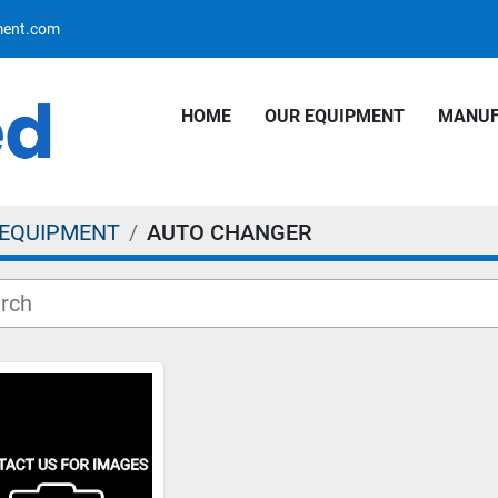
pment.com
HOME
OUR EQUIPMENT
MANU
 EQUIPMENT
AUTO CHANGER