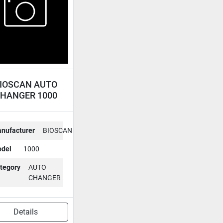
IOSCAN AUTO
HANGER 1000
nufacturer
BIOSCAN
del
1000
tegory
AUTO
CHANGER
Details