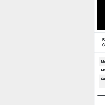
B
C
Ma
Mo
Ca