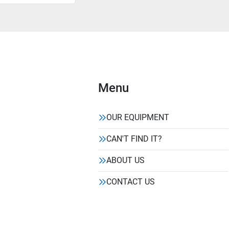
Menu
OUR EQUIPMENT
CAN'T FIND IT?
ABOUT US
CONTACT US