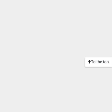
To the top