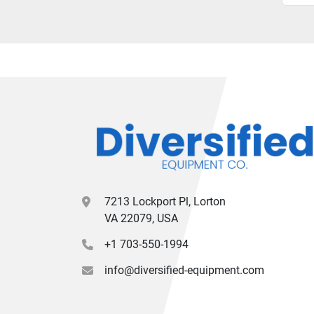
7213 Lockport Pl, Lorton
VA 22079, USA
+1 703-550-1994
info@diversified-equipment.com