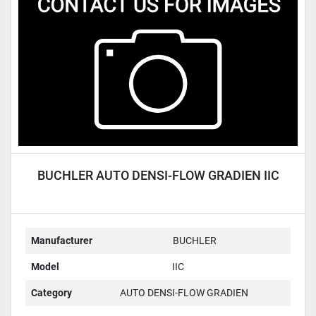
Condition
BUCHLER AUTO DENSI-FLOW GRADIEN IIC
Manufacturer
BUCHLER
Model
IIC
Category
AUTO DENSI-FLOW GRADIEN