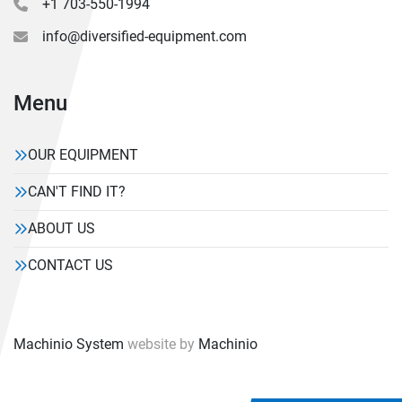
+1 703-550-1994
info@diversified-equipment.com
Menu
OUR EQUIPMENT
CAN'T FIND IT?
ABOUT US
CONTACT US
Machinio System
website by
Machinio