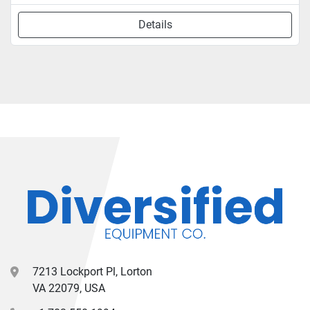
Details
7213 Lockport Pl, Lorton
VA 22079, USA