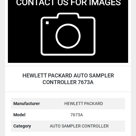
Condition
HEWLETT PACKARD AUTO SAMPLER
CONTROLLER 7673A
Manufacturer
HEWLETT PACKARD
Model
7673A
Category
AUTO SAMPLER CONTROLLER