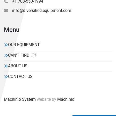
+1 703-550-1994
info@diversified-equipment.com
Menu
OUR EQUIPMENT
CAN'T FIND IT?
ABOUT US
CONTACT US
Machinio System
website by
Machinio