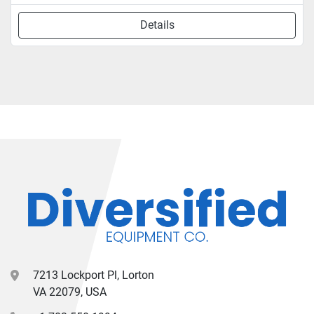
Details
7213 Lockport Pl, Lorton
VA 22079, USA