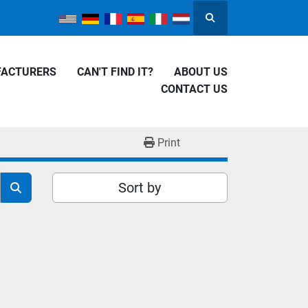
Search
FACTURERS
CAN'T FIND IT?
ABOUT US
CONTACT US
Print
Sort by