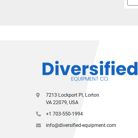
7213 Lockport Pl, Lorton
VA 22079, USA
+1 703-550-1994
info@diversified-equipment.com