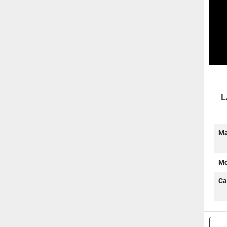
L
A
Ma
Mo
Ca