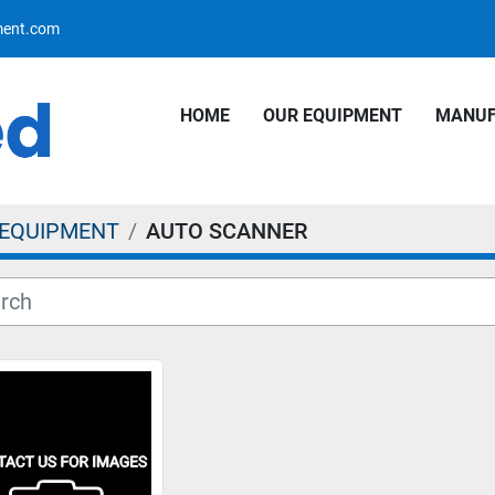
pment.com
HOME
OUR EQUIPMENT
MANU
 EQUIPMENT
AUTO SCANNER