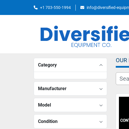
+1 703-550-1994
info@diversified-equi
OUR
Category
Manufacturer
Model
Condition