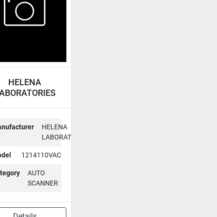
HELENA
ABORATORIES
UTO SCANNER
1214110VAC
nufacturer
HELENA
LABORATORIES
del
1214110VAC
tegory
AUTO
SCANNER
Details