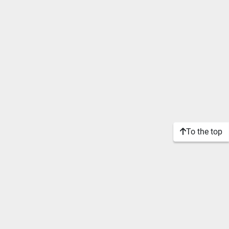
To the top