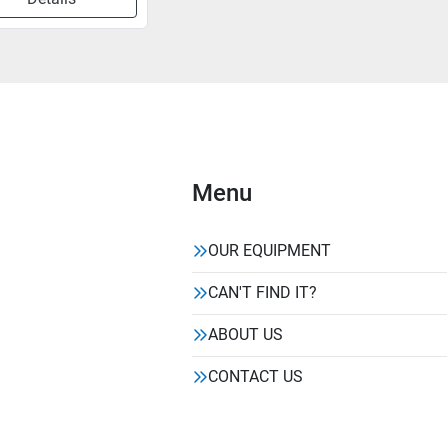
Menu
OUR EQUIPMENT
CAN'T FIND IT?
ABOUT US
CONTACT US