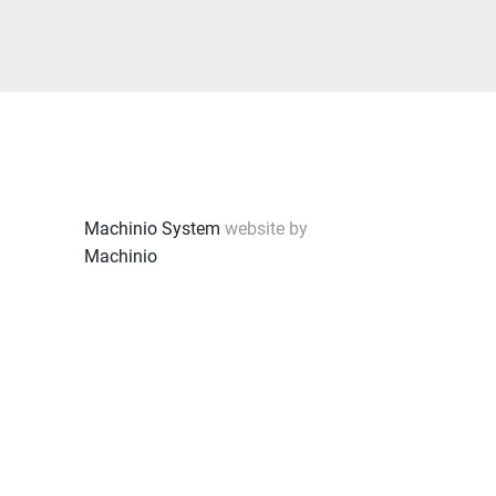
Machinio System
website by
Machinio