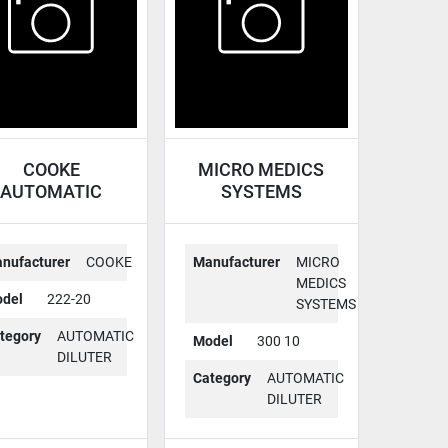
COOKE
MICRO MEDICS
AUTOMATIC
SYSTEMS
ILUTER 222-20
AUTOMATIC
DILUTER 300 10
nufacturer
COOKE
Manufacturer
MICRO
MEDICS
del
222-20
SYSTEMS
tegory
AUTOMATIC
Model
300 10
DILUTER
Category
AUTOMATIC
DILUTER