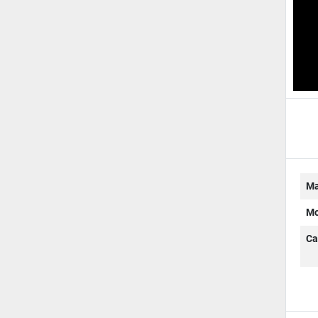
D
Ma
Mo
Ca