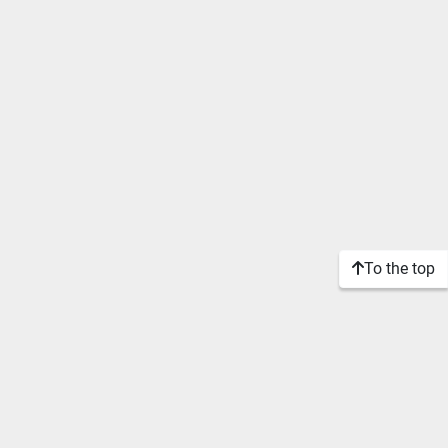
To the top