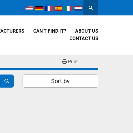
Search
FACTURERS
CAN'T FIND IT?
ABOUT US
CONTACT US
Print
Sort by