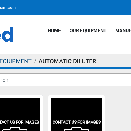
pment.com
HOME
OUR EQUIPMENT
MANU
 EQUIPMENT
AUTOMATIC DILUTER