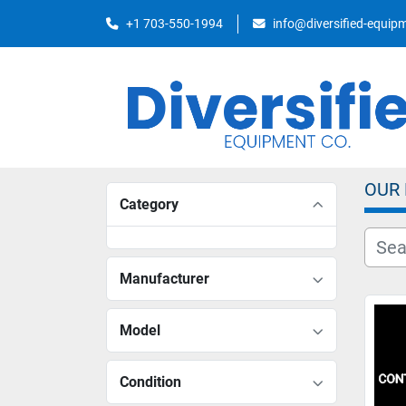
+1 703-550-1994
info@diversified-equi
OUR
Category
Manufacturer
Model
Condition