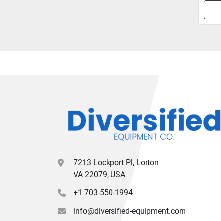
7213 Lockport Pl, Lorton
VA 22079, USA
+1 703-550-1994
info@diversified-equipment.com