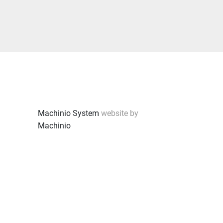
Machinio System
website by
Machinio