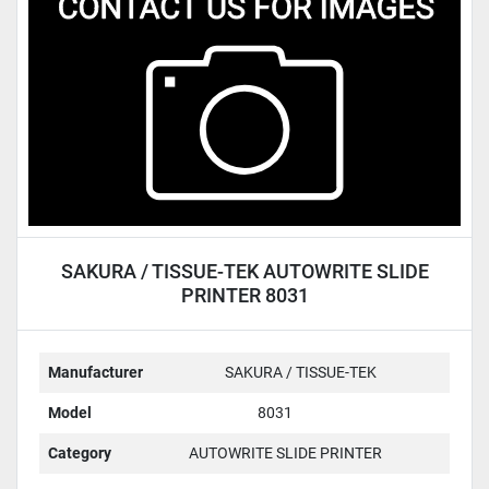
Condition
SAKURA / TISSUE-TEK AUTOWRITE SLIDE
PRINTER 8031
Manufacturer
SAKURA / TISSUE-TEK
Model
8031
Category
AUTOWRITE SLIDE PRINTER