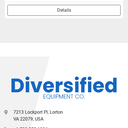
Details
7213 Lockport Pl, Lorton
VA 22079, USA