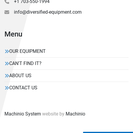
+1 703-550-1994
info@diversified-equipment.com
Menu
OUR EQUIPMENT
CAN'T FIND IT?
ABOUT US
CONTACT US
Machinio System
website by
Machinio