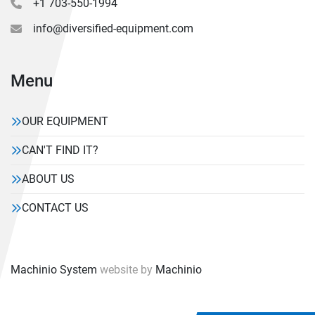
+1 703-550-1994
info@diversified-equipment.com
Menu
OUR EQUIPMENT
CAN'T FIND IT?
ABOUT US
CONTACT US
Machinio System
website by
Machinio