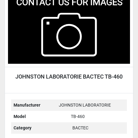
Condition
JOHNSTON LABORATORIE BACTEC TB-460
Manufacturer
JOHNSTON LABORATORIE
Model
TB-460
Category
BACTEC