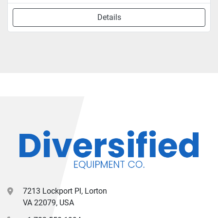
Details
7213 Lockport Pl, Lorton
VA 22079, USA