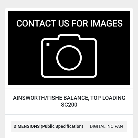
AINSWORTH/FISHE BALANCE, TOP LOADING
SC200
DIMENSIONS (Public Specification)
DIGITAL, NO PAN