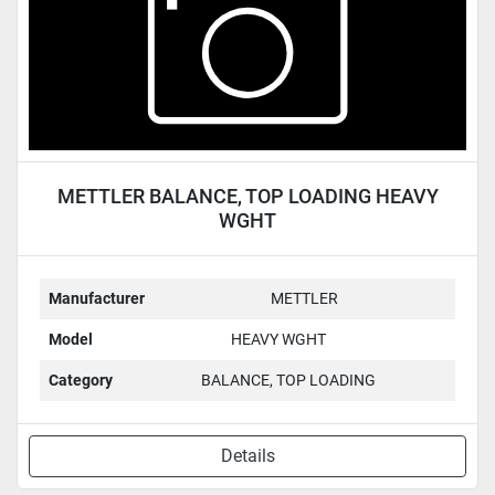
METTLER BALANCE, TOP LOADING HEAVY
WGHT
Manufacturer
METTLER
Model
HEAVY WGHT
Category
BALANCE, TOP LOADING
Details