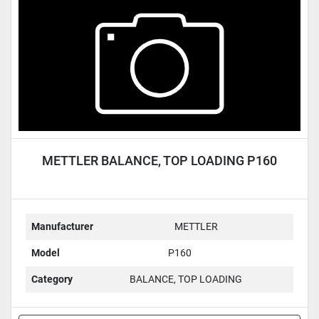
METTLER BALANCE, TOP LOADING P160
Manufacturer
METTLER
Model
P160
Category
BALANCE, TOP LOADING