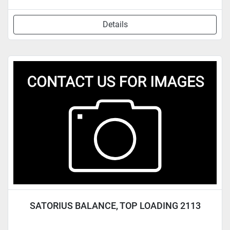
Details
SATORIUS BALANCE, TOP LOADING 2113