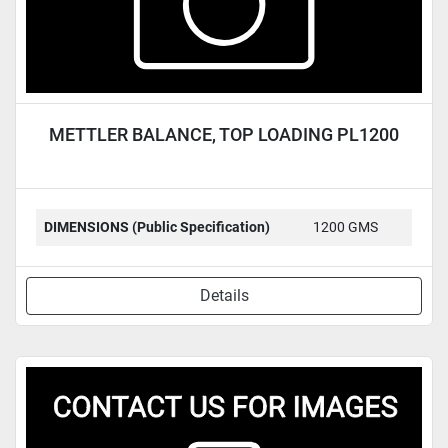
METTLER BALANCE, TOP LOADING PL1200
DIMENSIONS (Public Specification)
1200 GMS
Details