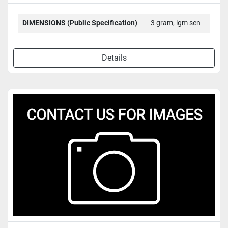
DIMENSIONS (Public Specification)
3 gram, lgm sen
Details