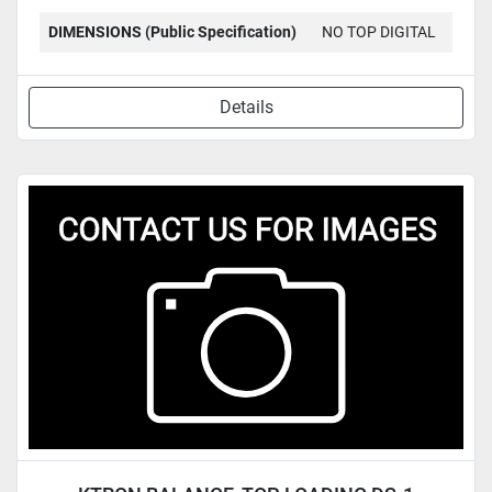
DIMENSIONS (Public Specification)
NO TOP DIGITAL
Details