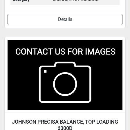
Details
JOHNSON PRECISA BALANCE, TOP LOADING
6000D