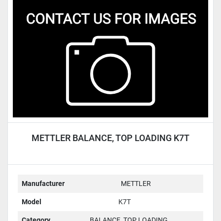
METTLER BALANCE, TOP LOADING K7T
Manufacturer
METTLER
Model
K7T
Category
BALANCE, TOP LOADING