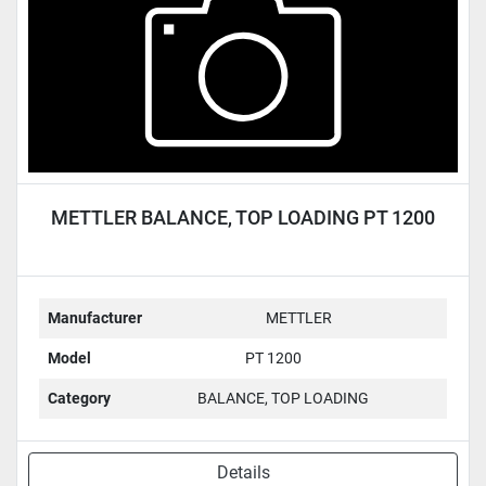
METTLER BALANCE, TOP LOADING PT 1200
Manufacturer
METTLER
Model
PT 1200
Category
BALANCE, TOP LOADING
Details