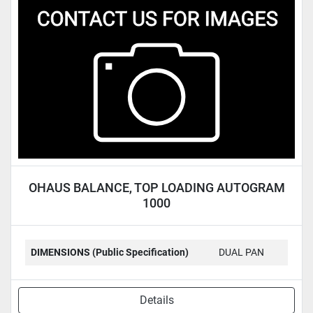
OHAUS BALANCE, TOP LOADING AUTOGRAM
1000
DIMENSIONS (Public Specification)
DUAL PAN
Details