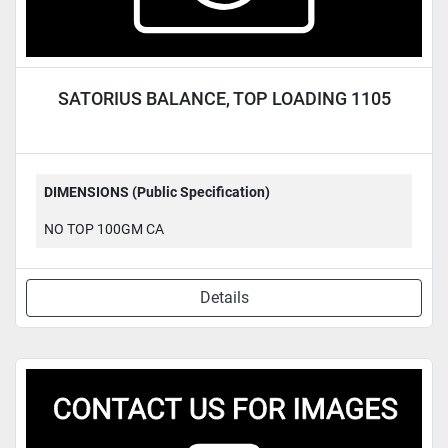
SATORIUS BALANCE, TOP LOADING 1105
DIMENSIONS (Public Specification)
NO TOP 100GM CA
Details