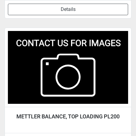
Details
METTLER BALANCE, TOP LOADING PL200