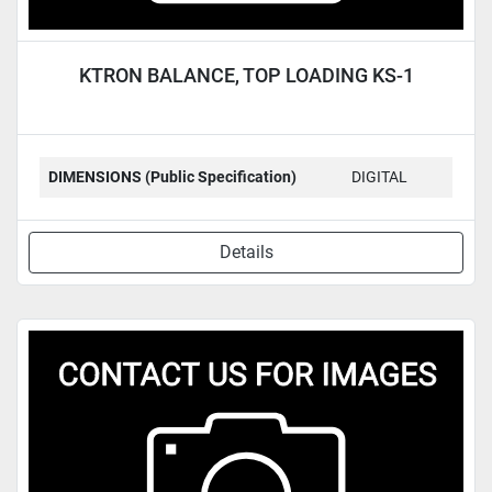
KTRON BALANCE, TOP LOADING KS-1
DIMENSIONS (Public Specification)
DIGITAL
Details