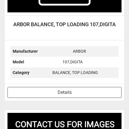
ARBOR BALANCE, TOP LOADING 107,DIGITA
Manufacturer
ARBOR
Model
107,DIGITA
Category
BALANCE, TOP LOADING
Details