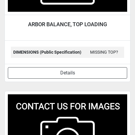
ARBOR BALANCE, TOP LOADING
DIMENSIONS (Public Specification)
MISSING TOP?
Details