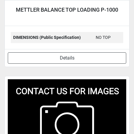
METTLER BALANCE TOP LOADING P-1000
DIMENSIONS (Public Specification)
NO TOP
Details