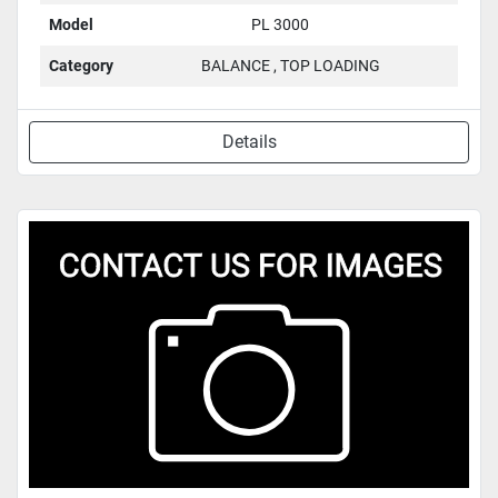
Model
PL 3000
Category
BALANCE , TOP LOADING
Details