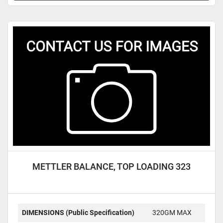
METTLER BALANCE, TOP LOADING 323
DIMENSIONS (Public Specification)
320GM MAX