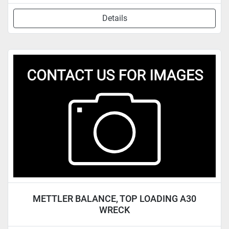
Details
METTLER BALANCE, TOP LOADING A30
WRECK