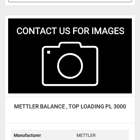
METTLER BALANCE , TOP LOADING PL 3000
Manufacturer
METTLER