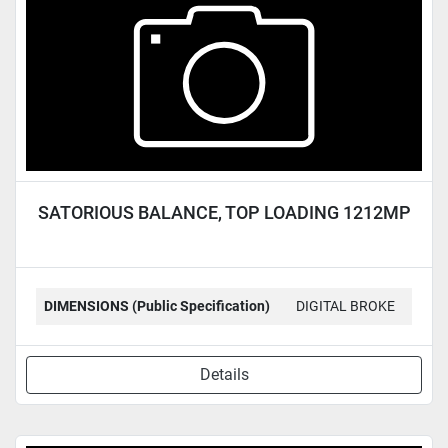
SATORIOUS BALANCE, TOP LOADING 1212MP
DIMENSIONS (Public Specification)
DIGITAL BROKE
Details