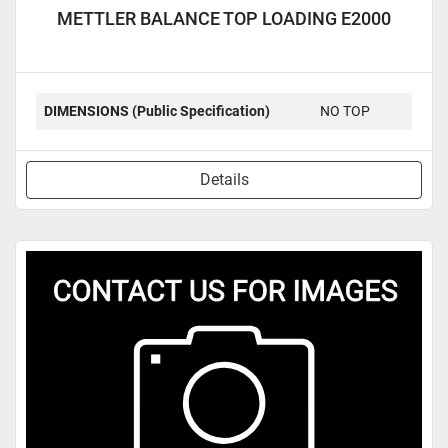
METTLER BALANCE TOP LOADING E2000
DIMENSIONS (Public Specification)
NO TOP
Details