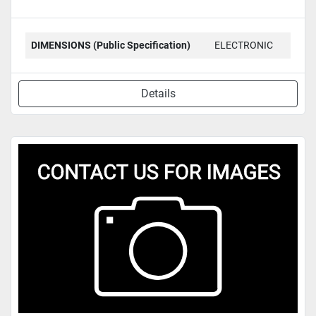
DIMENSIONS (Public Specification)
ELECTRONIC
Details