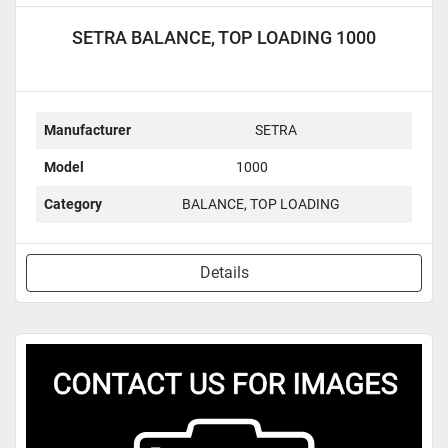
SETRA BALANCE, TOP LOADING 1000
Manufacturer
SETRA
Model
1000
Category
BALANCE, TOP LOADING
Details