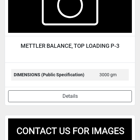
METTLER BALANCE, TOP LOADING P-3
DIMENSIONS (Public Specification)
3000 gm
Details