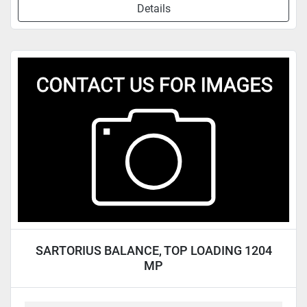
Details
SARTORIUS BALANCE, TOP LOADING 1204
MP