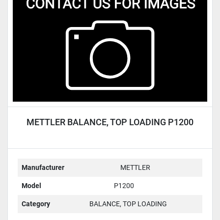
Condition
METTLER BALANCE, TOP LOADING P1200
Manufacturer
METTLER
Model
P1200
Category
BALANCE, TOP LOADING