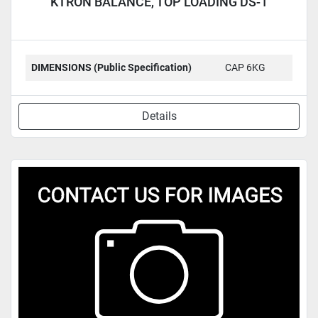
KTRON BALANCE, TOP LOADING DS-1
DIMENSIONS (Public Specification)
CAP 6KG
Details