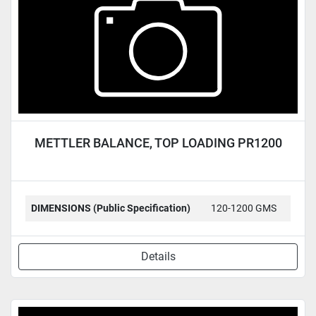
METTLER BALANCE, TOP LOADING PR1200
DIMENSIONS (Public Specification)
120-1200 GMS
Details