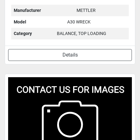
Manufacturer
METTLER
Model
A30 WRECK
Category
BALANCE, TOP LOADING
Details