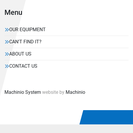
Menu
OUR EQUIPMENT
CAN'T FIND IT?
ABOUT US
CONTACT US
Machinio System
website by
Machinio