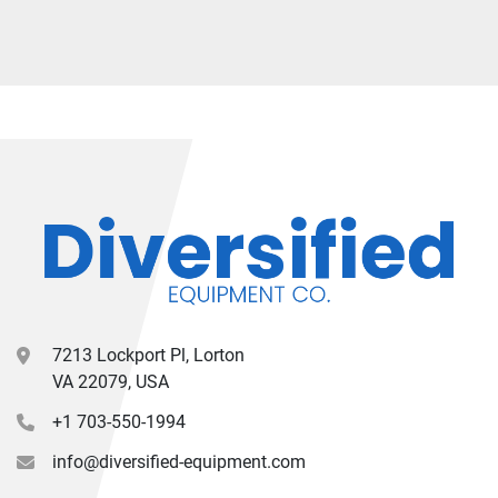
7213 Lockport Pl, Lorton
VA 22079, USA
+1 703-550-1994
info@diversified-equipment.com