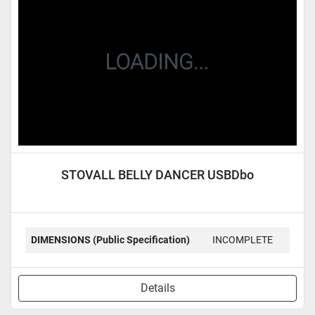
Condition
STOVALL BELLY DANCER USBDbo
DIMENSIONS (Public Specification)
INCOMPLETE
Details