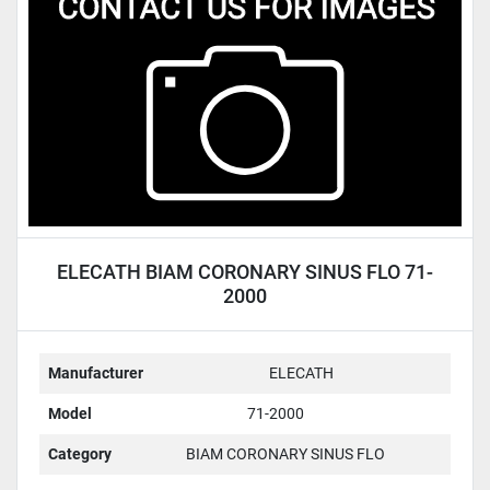
Condition
ELECATH BIAM CORONARY SINUS FLO 71-
2000
Manufacturer
ELECATH
Model
71-2000
Category
BIAM CORONARY SINUS FLO