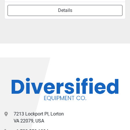
Details
7213 Lockport Pl, Lorton
VA 22079, USA