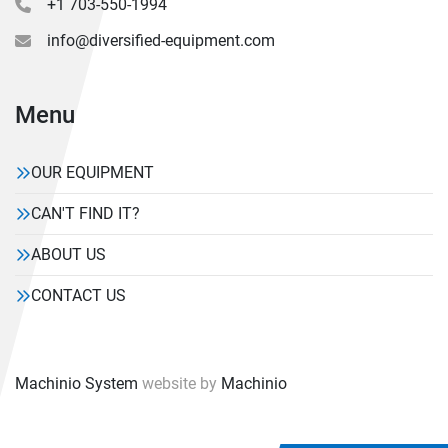
+1 703-550-1994
info@diversified-equipment.com
Menu
OUR EQUIPMENT
CAN'T FIND IT?
ABOUT US
CONTACT US
Machinio System
website by
Machinio