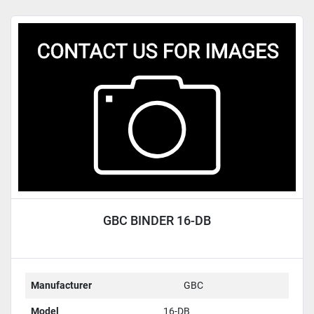
GBC BINDER 16-DB
Manufacturer
GBC
Model
16-DB