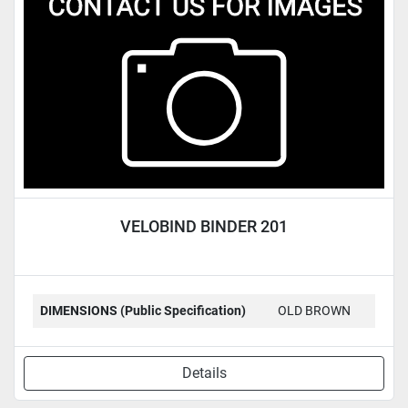
Condition
VELOBIND BINDER 201
DIMENSIONS (Public Specification)
OLD BROWN
Details