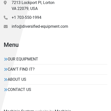
7213 Lockport Pl, Lorton
VA 22079, USA
+1 703-550-1994
info@diversified-equipment.com
Menu
OUR EQUIPMENT
CAN'T FIND IT?
ABOUT US
CONTACT US