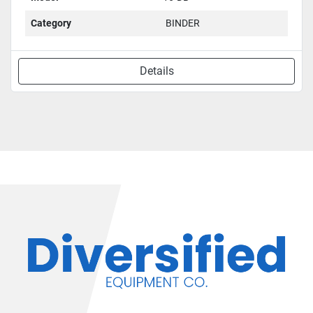
Category
BINDER
Details