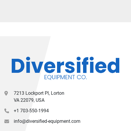
7213 Lockport Pl, Lorton
VA 22079, USA
+1 703-550-1994
info@diversified-equipment.com