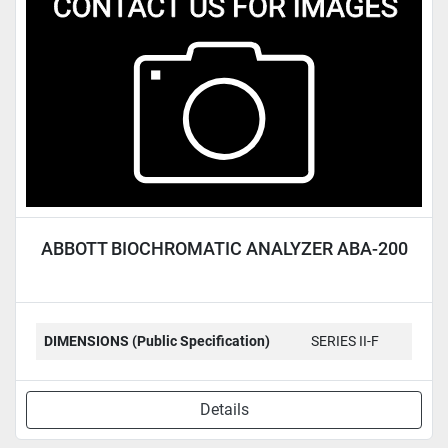
Condition
ABBOTT BIOCHROMATIC ANALYZER ABA-200
DIMENSIONS (Public Specification)
SERIES II-F
Details