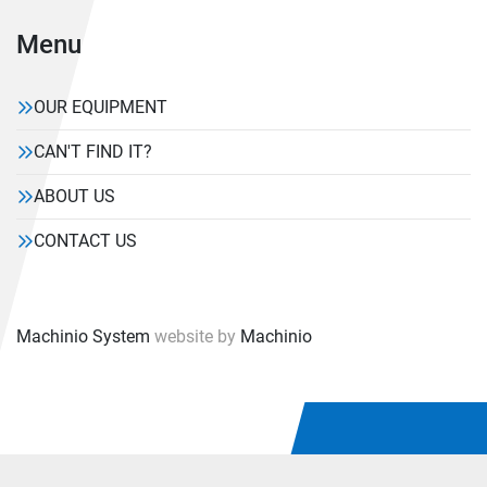
Menu
OUR EQUIPMENT
CAN'T FIND IT?
ABOUT US
CONTACT US
Machinio System
website by
Machinio