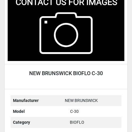
Condition
NEW BRUNSWICK BIOFLO C-30
Manufacturer
NEW BRUNSWICK
Model
C-30
Category
BIOFLO