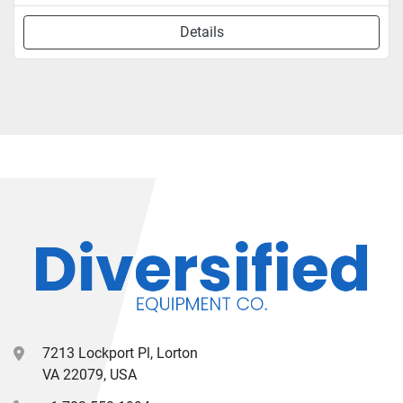
Details
7213 Lockport Pl, Lorton
VA 22079, USA