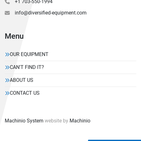
+1 703-550-1994
info@diversified-equipment.com
Menu
OUR EQUIPMENT
CAN'T FIND IT?
ABOUT US
CONTACT US
Machinio System
website by
Machinio