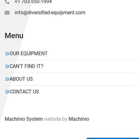
+1 703-550-1994
info@diversified-equipment.com
Menu
OUR EQUIPMENT
CAN'T FIND IT?
ABOUT US
CONTACT US
Machinio System
website by
Machinio