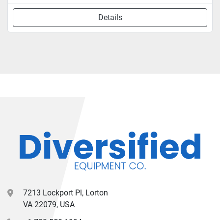
Details
7213 Lockport Pl, Lorton
VA 22079, USA