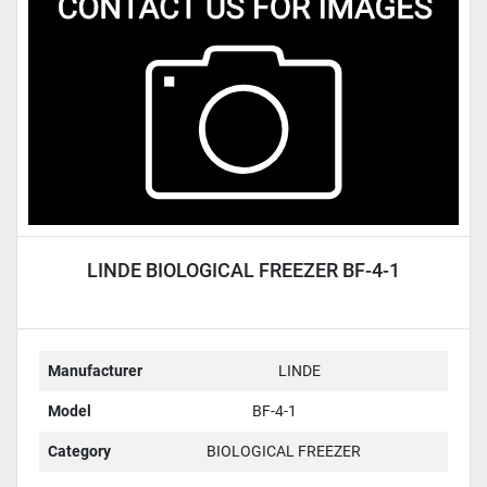
Condition
LINDE BIOLOGICAL FREEZER BF-4-1
Manufacturer
LINDE
Model
BF-4-1
Category
BIOLOGICAL FREEZER