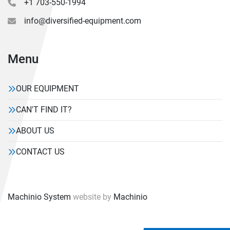
+1 703-550-1994
info@diversified-equipment.com
Menu
OUR EQUIPMENT
CAN'T FIND IT?
ABOUT US
CONTACT US
Machinio System
website by
Machinio