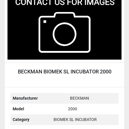
Condition
BECKMAN BIOMEK SL INCUBATOR 2000
Manufacturer
BECKMAN
Model
2000
Category
BIOMEK SL INCUBATOR