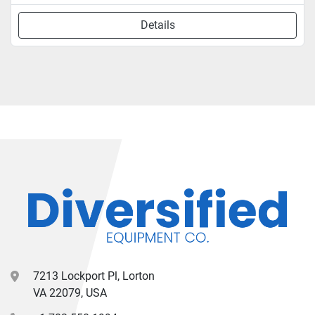
Details
7213 Lockport Pl, Lorton
VA 22079, USA