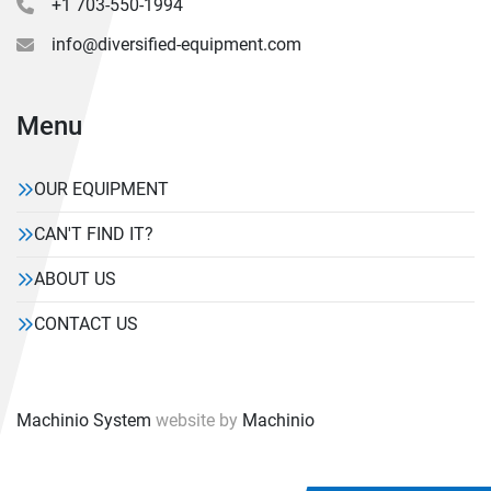
+1 703-550-1994
info@diversified-equipment.com
Menu
OUR EQUIPMENT
CAN'T FIND IT?
ABOUT US
CONTACT US
Machinio System
website by
Machinio