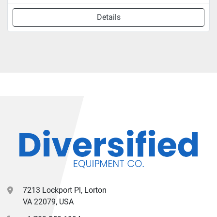
Details
7213 Lockport Pl, Lorton
VA 22079, USA