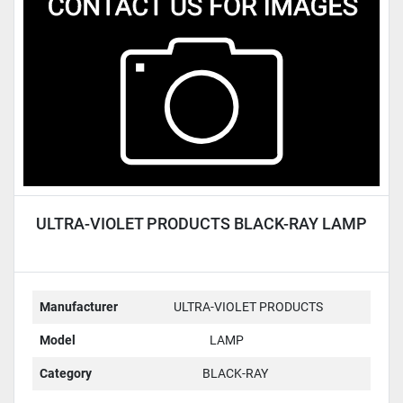
Condition
ULTRA-VIOLET PRODUCTS BLACK-RAY LAMP
Manufacturer
ULTRA-VIOLET PRODUCTS
Model
LAMP
Category
BLACK-RAY