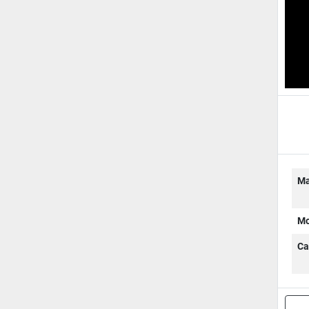
B
Ma
Mo
Ca