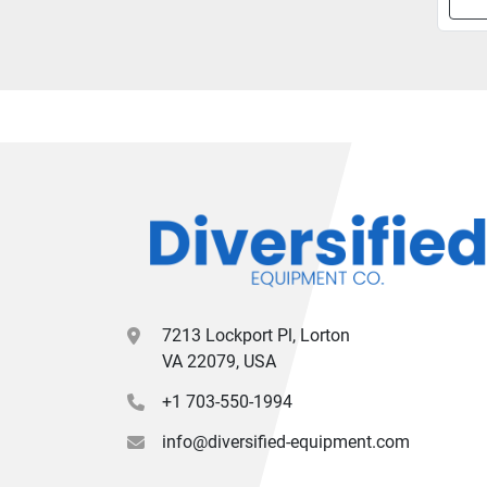
7213 Lockport Pl, Lorton
VA 22079, USA
+1 703-550-1994
info@diversified-equipment.com