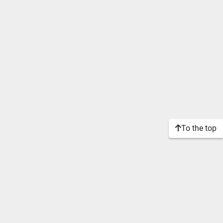
To the top