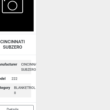
CINCINNATI
SUBZERO
LANKETROL II
222
nufacturer
CINCINNATI
SUBZERO
del
222
tegory
BLANKETROL
II
Details