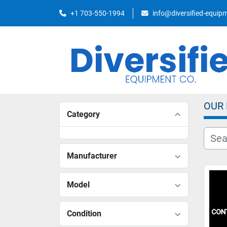
+1 703-550-1994
info@diversified-equi
OUR
Category
Manufacturer
Model
Condition