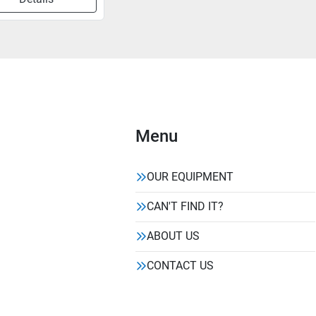
Menu
OUR EQUIPMENT
CAN'T FIND IT?
ABOUT US
CONTACT US