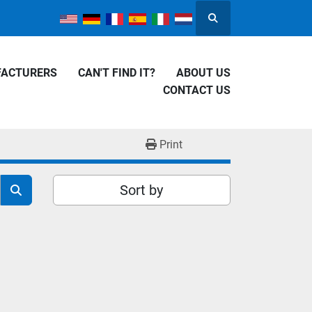
Search
FACTURERS
CAN'T FIND IT?
ABOUT US
CONTACT US
Print
Sort by