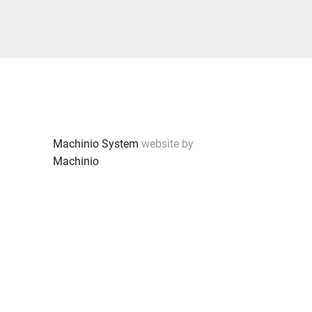
Machinio System
website by
Machinio