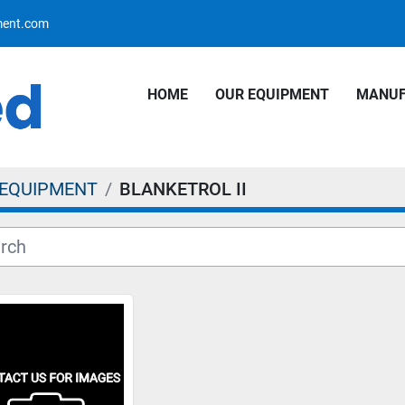
pment.com
HOME
OUR EQUIPMENT
MANU
 EQUIPMENT
BLANKETROL II