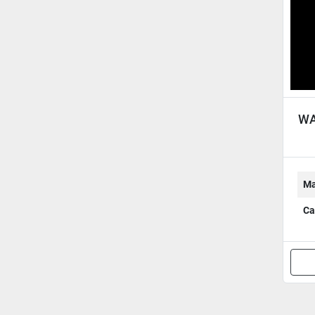
WA
Ma
Ca