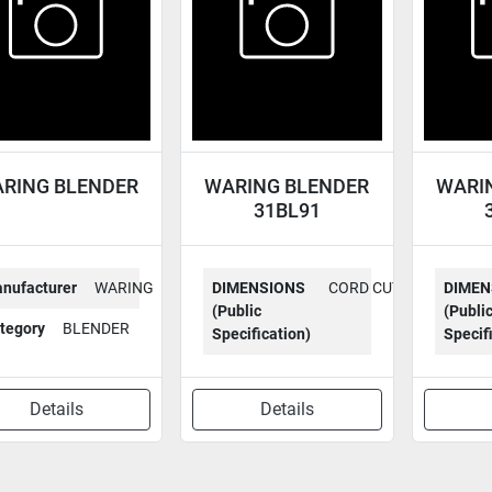
RING BLENDER
WARING BLENDER
WARI
31BL91
nufacturer
WARING
DIMENSIONS
CORD CUT
DIMEN
(Public
(Publi
tegory
BLENDER
Specification)
Specif
Details
Details