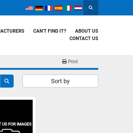
Search
FACTURERS
CAN'T FIND IT?
ABOUT US
CONTACT US
Print
Sort by