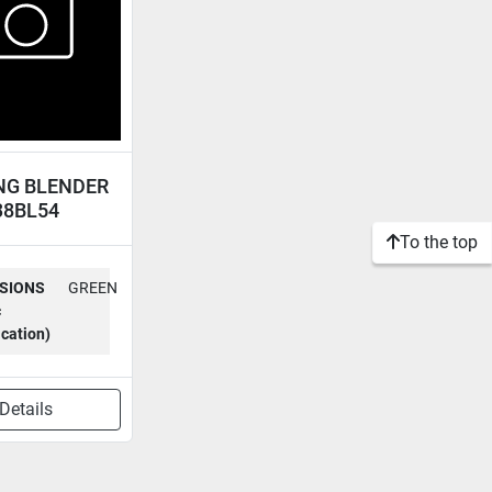
NG BLENDER
38BL54
To the top
SIONS
GREEN
c
ication)
Details