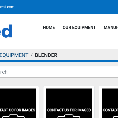
pment.com
HOME
OUR EQUIPMENT
MANU
 EQUIPMENT
BLENDER