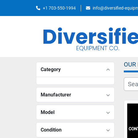
+1 703-550-1994
info@diversified-equi
OUR
Category
Manufacturer
Model
Condition