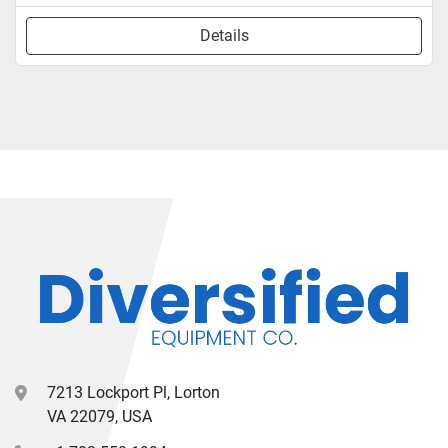
Details
7213 Lockport Pl, Lorton
VA 22079, USA