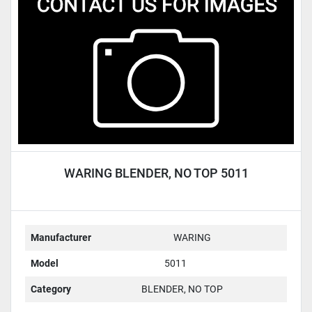
Condition
WARING BLENDER, NO TOP 5011
Manufacturer
WARING
Model
5011
Category
BLENDER, NO TOP