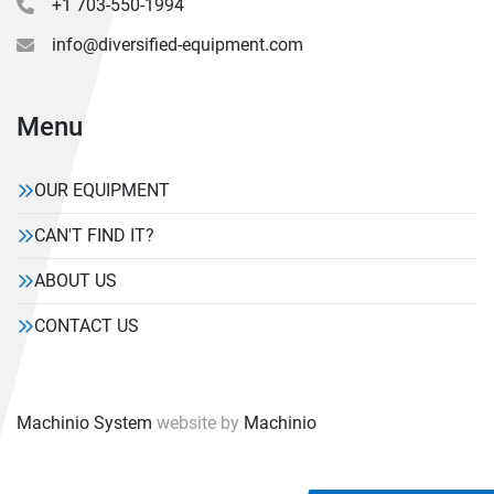
+1 703-550-1994
info@diversified-equipment.com
Menu
OUR EQUIPMENT
CAN'T FIND IT?
ABOUT US
CONTACT US
Machinio System
website by
Machinio