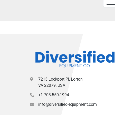
7213 Lockport Pl, Lorton
VA 22079, USA
+1 703-550-1994
info@diversified-equipment.com