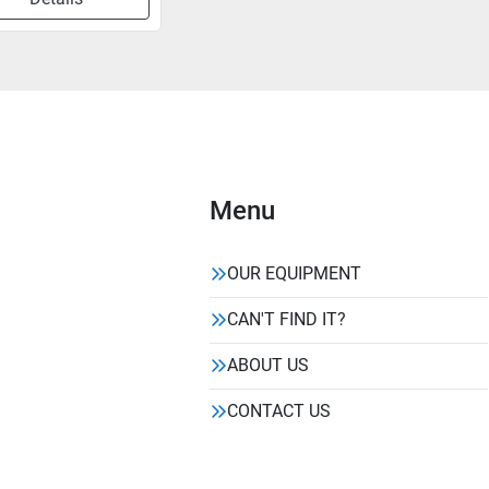
Menu
OUR EQUIPMENT
CAN'T FIND IT?
ABOUT US
CONTACT US