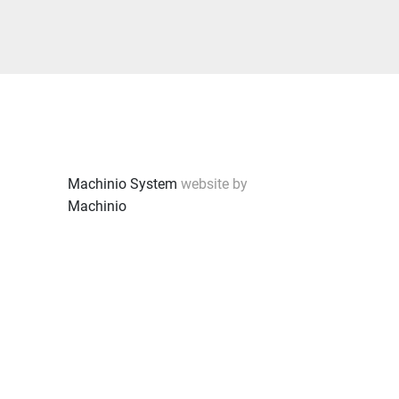
Machinio System
website by
Machinio