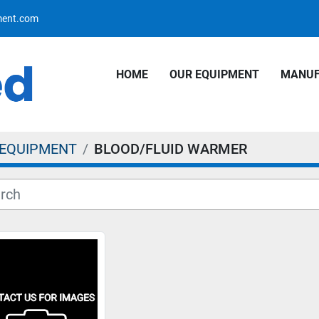
pment.com
HOME
OUR EQUIPMENT
MANU
 EQUIPMENT
BLOOD/FLUID WARMER