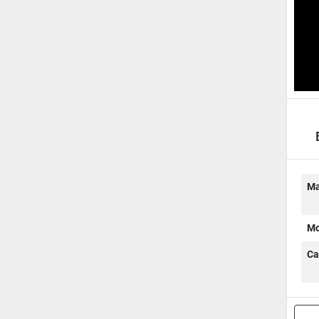
W
Ma
Mo
Ca