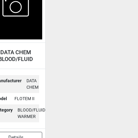
DATA CHEM
BLOOD/FLUID
ARMER FLOTEM
II
nufacturer
DATA
CHEM
del
FLOTEM II
tegory
BLOOD/FLUID
WARMER
Details