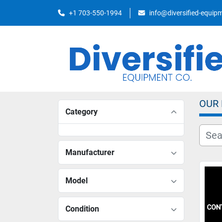
+1 703-550-1994
info@diversified-equi
OUR
Category
Manufacturer
Model
Condition