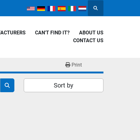
Search
FACTURERS
CAN'T FIND IT?
ABOUT US
CONTACT US
Print
Sort by