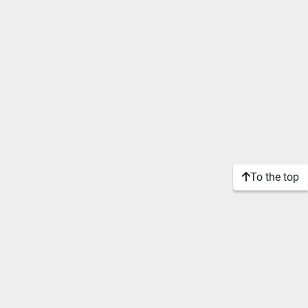
To the top