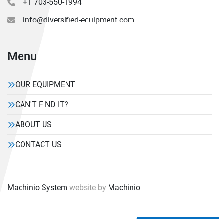
+1 703-550-1994
info@diversified-equipment.com
Menu
OUR EQUIPMENT
CAN'T FIND IT?
ABOUT US
CONTACT US
Machinio System
website by
Machinio