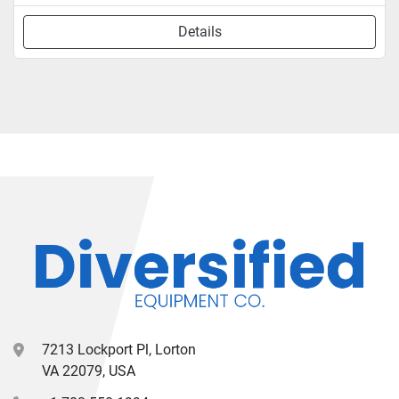
Details
7213 Lockport Pl, Lorton
VA 22079, USA