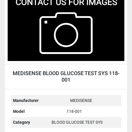
Condition
MEDISENSE BLOOD GLUCOSE TEST SYS 118-
001
Manufacturer
MEDISENSE
Model
118-001
Category
BLOOD GLUCOSE TEST SYS