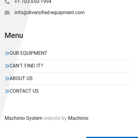
+1 703-550-1994
info@diversified-equipment.com
Menu
OUR EQUIPMENT
CAN'T FIND IT?
ABOUT US
CONTACT US
Machinio System
website by
Machinio