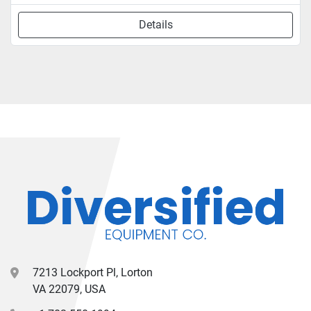
Details
7213 Lockport Pl, Lorton
VA 22079, USA