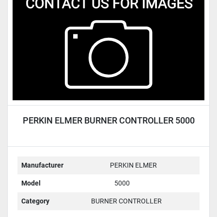
Condition
PERKIN ELMER BURNER CONTROLLER 5000
Manufacturer
PERKIN ELMER
Model
5000
Category
BURNER CONTROLLER