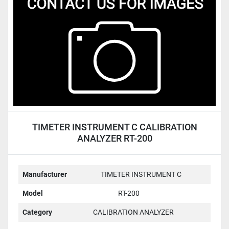
Condition
TIMETER INSTRUMENT C CALIBRATION
ANALYZER RT-200
Manufacturer
TIMETER INSTRUMENT C
Model
RT-200
Category
CALIBRATION ANALYZER