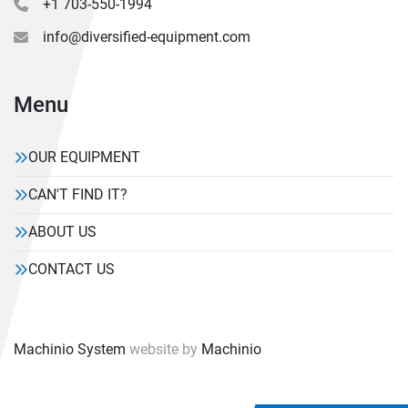
+1 703-550-1994
info@diversified-equipment.com
Menu
OUR EQUIPMENT
CAN'T FIND IT?
ABOUT US
CONTACT US
Machinio System
website by
Machinio