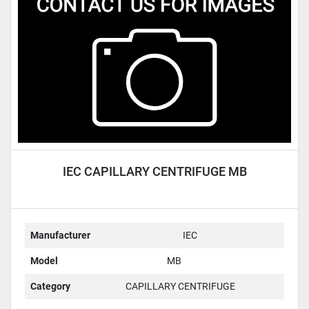
Condition
IEC CAPILLARY CENTRIFUGE MB
Manufacturer
IEC
Model
MB
Category
CAPILLARY CENTRIFUGE