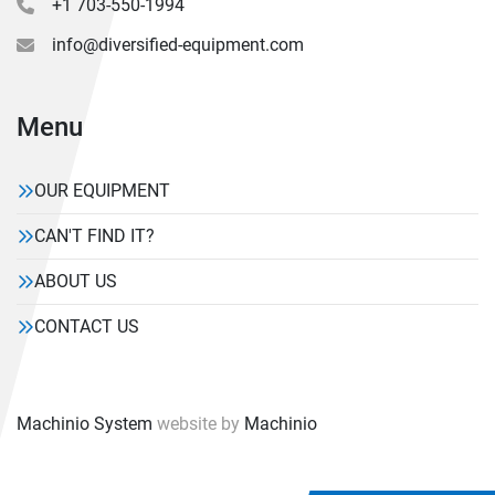
+1 703-550-1994
info@diversified-equipment.com
Menu
OUR EQUIPMENT
CAN'T FIND IT?
ABOUT US
CONTACT US
Machinio System
website by
Machinio