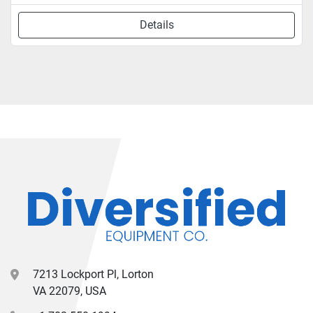
Details
7213 Lockport Pl, Lorton
VA 22079, USA