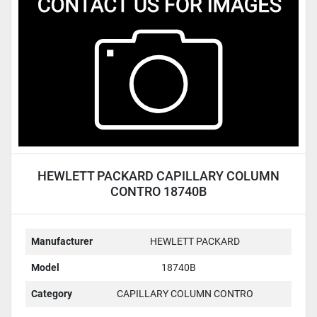
Condition
HEWLETT PACKARD CAPILLARY COLUMN
CONTRO 18740B
Manufacturer
HEWLETT PACKARD
Model
18740B
Category
CAPILLARY COLUMN CONTRO