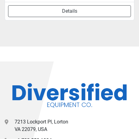
Details
7213 Lockport Pl, Lorton
VA 22079, USA