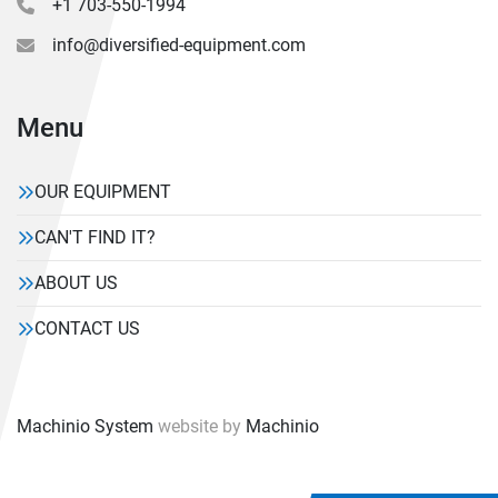
+1 703-550-1994
info@diversified-equipment.com
Menu
OUR EQUIPMENT
CAN'T FIND IT?
ABOUT US
CONTACT US
Machinio System
website by
Machinio