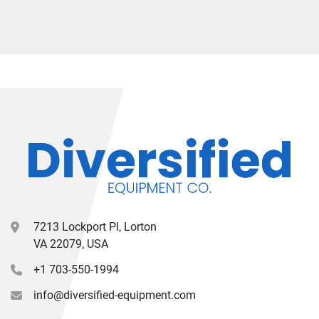
7213 Lockport Pl, Lorton
VA 22079, USA
+1 703-550-1994
info@diversified-equipment.com