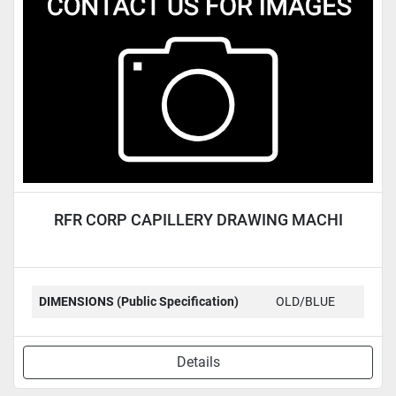
Condition
RFR CORP CAPILLERY DRAWING MACHI
DIMENSIONS (Public Specification)
OLD/BLUE
Details