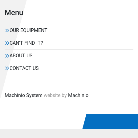
Menu
OUR EQUIPMENT
CAN'T FIND IT?
ABOUT US
CONTACT US
Machinio System
website by
Machinio