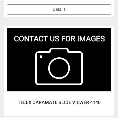
Details
TELEX CARAMATE SLIDE VIEWER 4140