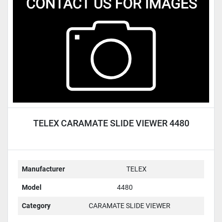
Condition
TELEX CARAMATE SLIDE VIEWER 4480
Manufacturer
TELEX
Model
4480
Category
CARAMATE SLIDE VIEWER