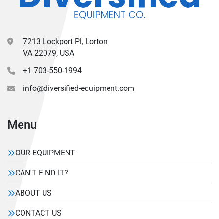
7213 Lockport Pl, Lorton
VA 22079, USA
+1 703-550-1994
info@diversified-equipment.com
Menu
OUR EQUIPMENT
CAN'T FIND IT?
ABOUT US
CONTACT US