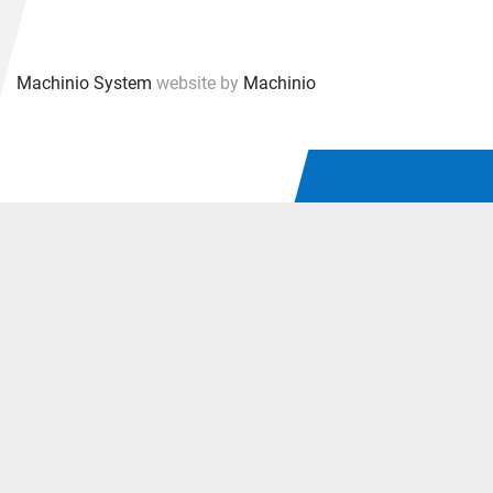
Machinio System
website by
Machinio