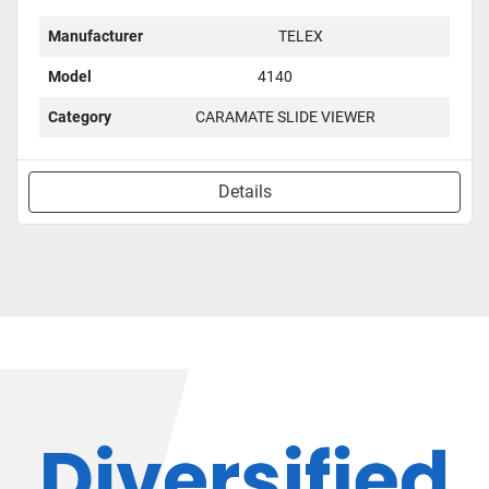
Manufacturer
TELEX
Model
4140
Category
CARAMATE SLIDE VIEWER
Details