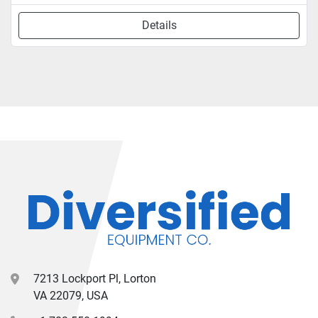
Details
7213 Lockport Pl, Lorton
VA 22079, USA