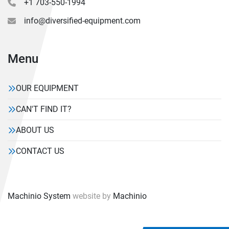
+1 703-550-1994
info@diversified-equipment.com
Menu
OUR EQUIPMENT
CAN'T FIND IT?
ABOUT US
CONTACT US
Machinio System
website by
Machinio