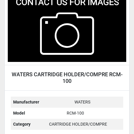
Condition
WATERS CARTRIDGE HOLDER/COMPRE RCM-
100
Manufacturer
WATERS
Model
RCM-100
Category
CARTRIDGE HOLDER/COMPRE