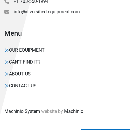
+1 703-550-1994
info@diversified-equipment.com
Menu
OUR EQUIPMENT
CAN'T FIND IT?
ABOUT US
CONTACT US
Machinio System
website by
Machinio