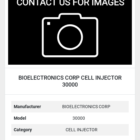
Condition
BIOELECTRONICS CORP CELL INJECTOR
30000
Manufacturer
BIOELECTRONICS CORP
Model
30000
Category
CELL INJECTOR