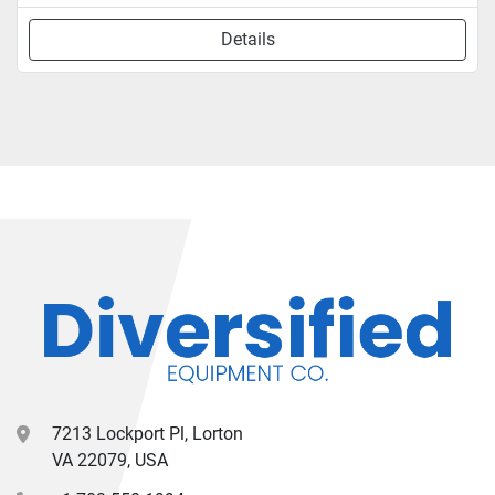
Details
7213 Lockport Pl, Lorton
VA 22079, USA