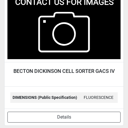
Condition
BECTON DICKINSON CELL SORTER GACS IV
DIMENSIONS (Public Specification)
FLUORESCENCE
Details