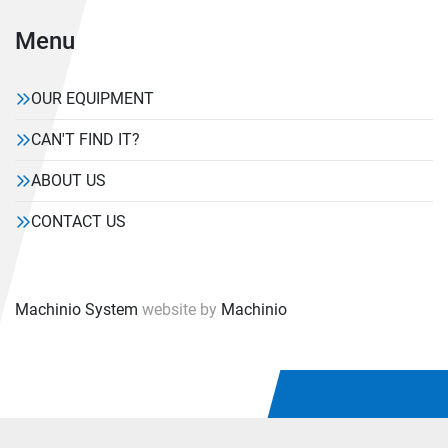
Menu
OUR EQUIPMENT
CAN'T FIND IT?
ABOUT US
CONTACT US
Machinio System
website by
Machinio