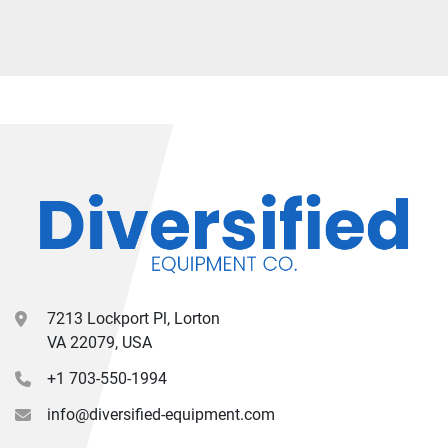
7213 Lockport Pl, Lorton
VA 22079, USA
+1 703-550-1994
info@diversified-equipment.com