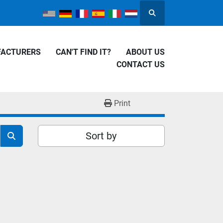
Search
FACTURERS
CAN'T FIND IT?
ABOUT US
CONTACT US
Print
Sort by