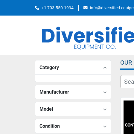
+1 703-550-1994
info@diversified-equi
OUR
Category
Manufacturer
Model
Condition