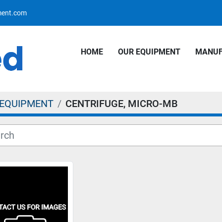
pment.com
HOME
OUR EQUIPMENT
MANU
 EQUIPMENT
CENTRIFUGE, MICRO-MB