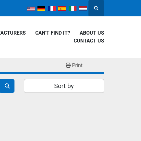
Search
FACTURERS
CAN'T FIND IT?
ABOUT US
CONTACT US
Print
Sort by