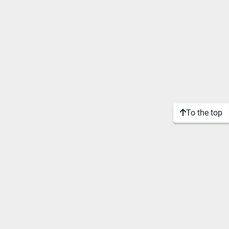
To the top