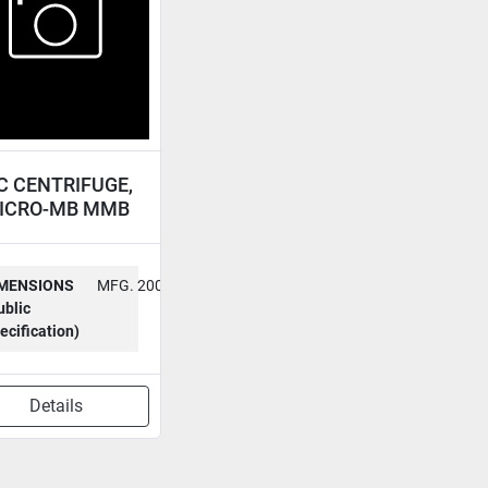
C CENTRIFUGE,
ICRO-MB MMB
MENSIONS
MFG. 2000
ublic
ecification)
Details