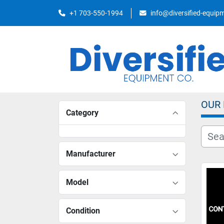
+1 703-550-1994
info@diversified-equi
OUR
Category
Manufacturer
Model
Condition