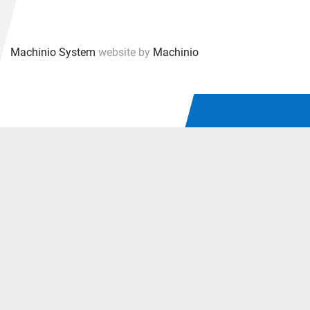
Machinio System
website by
Machinio