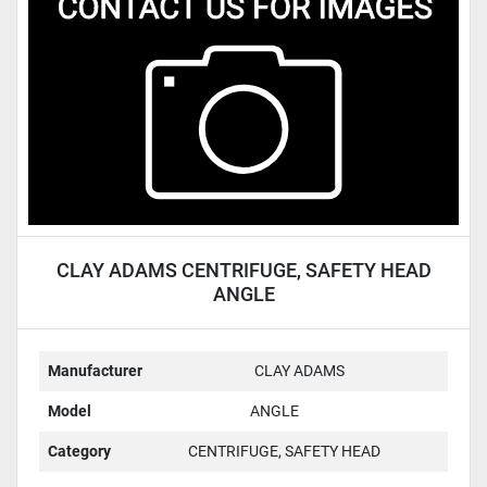
Condition
CLAY ADAMS CENTRIFUGE, SAFETY HEAD
ANGLE
Manufacturer
CLAY ADAMS
Model
ANGLE
Category
CENTRIFUGE, SAFETY HEAD