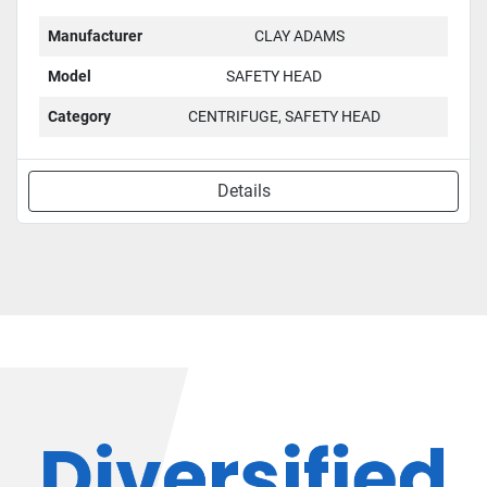
Manufacturer
CLAY ADAMS
Model
SAFETY HEAD
Category
CENTRIFUGE, SAFETY HEAD
Details