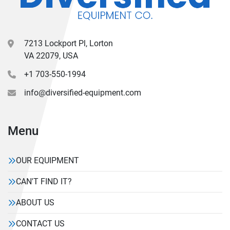
7213 Lockport Pl, Lorton
VA 22079, USA
+1 703-550-1994
info@diversified-equipment.com
Menu
OUR EQUIPMENT
CAN'T FIND IT?
ABOUT US
CONTACT US