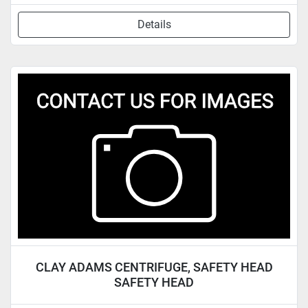
Details
CLAY ADAMS CENTRIFUGE, SAFETY HEAD
SAFETY HEAD