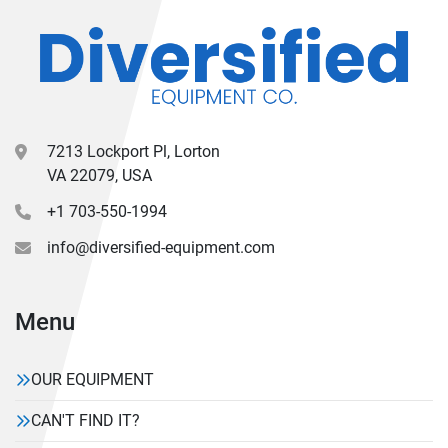
7213 Lockport Pl, Lorton
VA 22079, USA
+1 703-550-1994
info@diversified-equipment.com
Menu
OUR EQUIPMENT
CAN'T FIND IT?