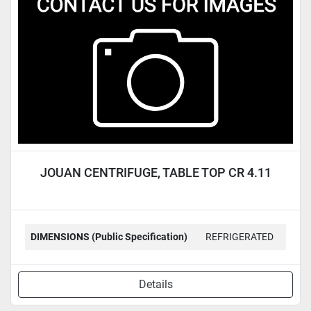
Condition
JOUAN CENTRIFUGE, TABLE TOP CR 4.11
DIMENSIONS (Public Specification)
REFRIGERATED
Details