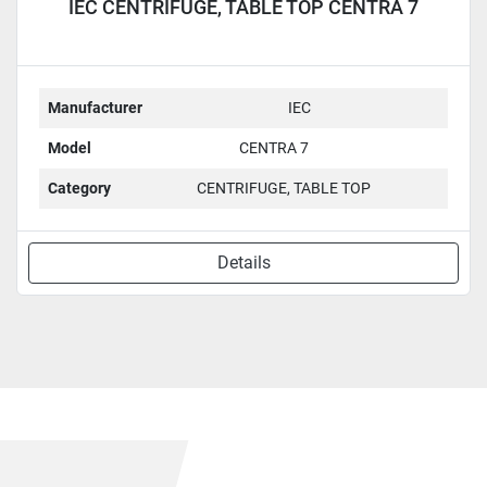
IEC CENTRIFUGE, TABLE TOP CENTRA 7
Manufacturer
IEC
Model
CENTRA 7
Category
CENTRIFUGE, TABLE TOP
Details