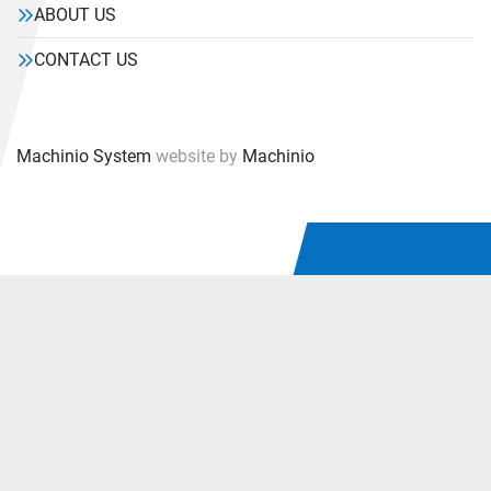
ABOUT US
CONTACT US
Machinio System
website by
Machinio