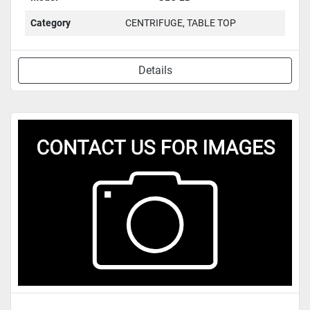
Category
CENTRIFUGE, TABLE TOP
Details