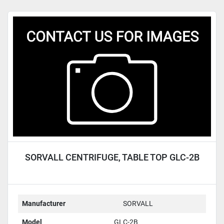
SORVALL CENTRIFUGE, TABLE TOP GLC-2B
Manufacturer
SORVALL
Model
GLC-2B