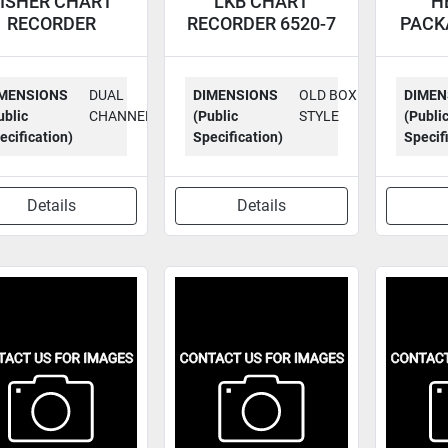
ISHER CHART
LKB CHART
H
RECORDER
RECORDER 6520-7
PACK
RECORDALL
RECO
MENSIONS
DUAL
DIMENSIONS
OLD BOX
DIMEN
ublic
CHANNEL
(Public
STYLE
(Publi
ecification)
Specification)
Specif
Details
Details