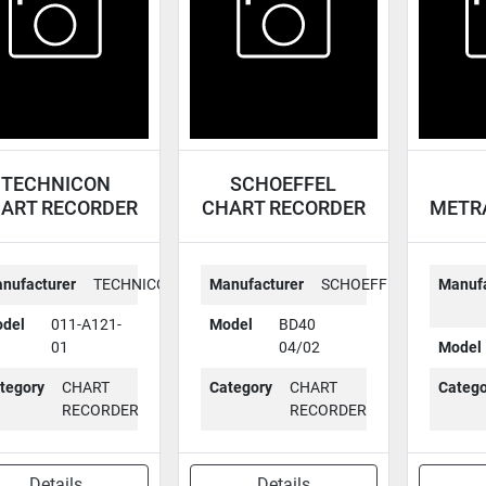
TECHNICON
SCHOEFFEL
ART RECORDER
CHART RECORDER
METR
011-A121-01
BD40 04/02
CHAR
nufacturer
TECHNICON
Manufacturer
SCHOEFFEL
Manufa
del
011-A121-
Model
BD40
01
04/02
Model
tegory
CHART
Category
CHART
Catego
RECORDER
RECORDER
Details
Details