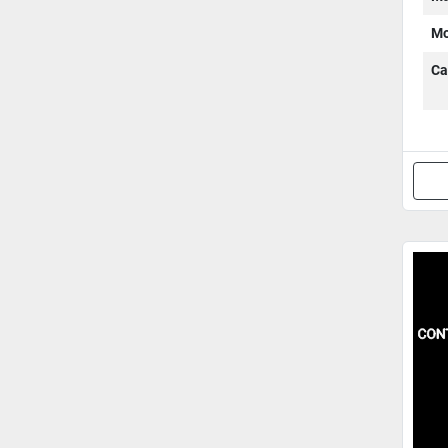
Mo
Ca