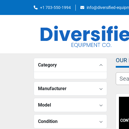
+1 703-550-1994
info@diversified-equi
OUR
Category
Manufacturer
Model
Condition