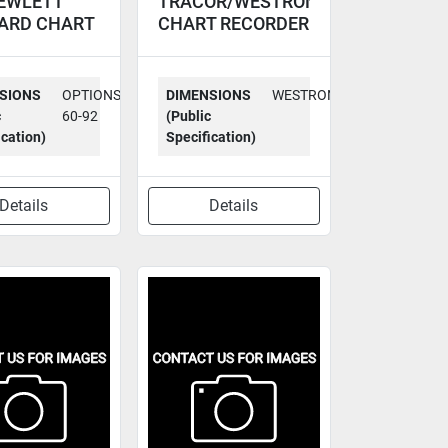
EWLETT
TRACOR/WESTRONI
ARD CHART
CHART RECORDER
RDER 7123A
MT
SIONS
OPTIONS
DIMENSIONS
WESTRONICS
c
60-92
(Public
ication)
Specification)
Details
Details