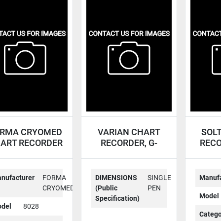
RMA CRYOMED
VARIAN CHART
SOL
ART RECORDER
RECORDER, G-
RECO
8028
14A-1
nufacturer
FORMA
DIMENSIONS
SINGLE
Manufa
CRYOMED
(Public
PEN
Model
Specification)
del
8028
Catego