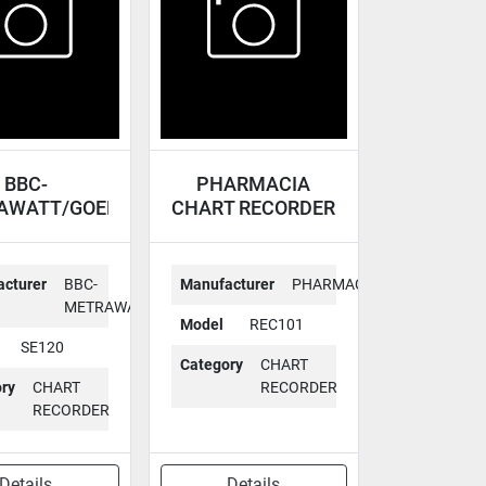
BBC-
PHARMACIA
AWATT/GOERZ
CHART RECORDER
T RECORDER
REC101
SE120
cturer
BBC-
Manufacturer
PHARMACIA
METRAWATT/GOERZ
Model
REC101
SE120
Category
CHART
ry
CHART
RECORDER
RECORDER
Details
Details