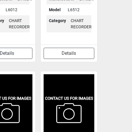
L6012
Model
L6512
ry
CHART
Category
CHART
RECORDER
RECORDER
Details
Details