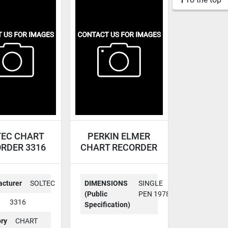
TEC CHART
PERKIN ELMER
RDER 3316
CHART RECORDER
56-1005
cturer
SOLTEC
DIMENSIONS
SINGLE
(Public
PEN 1978
3316
Specification)
ry
CHART