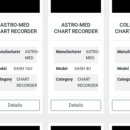
ASTRO-MED
ASTRO-MED
COL
ART RECORDER
CHART RECORDER
CHAR
DASH 16U
DASH 4U
nufacturer
ASTRO-
Manufacturer
ASTRO-
Manufa
MED
MED
del
DASH 16U
Model
DASH 4U
Model
tegory
CHART
Category
CHART
Catego
RECORDER
RECORDER
Details
Details