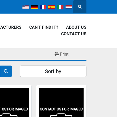
Search
FACTURERS
CAN'T FIND IT?
ABOUT US
CONTACT US
Print
Sort by