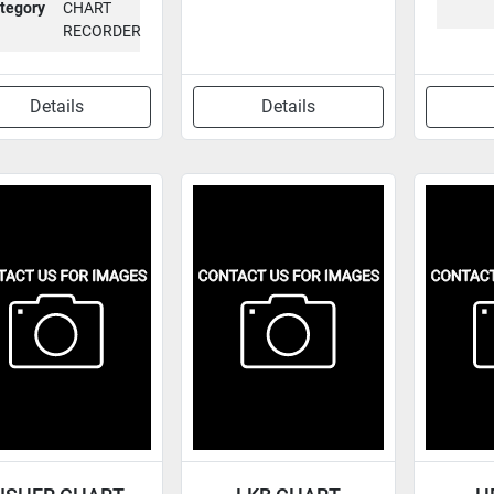
tegory
CHART
RECORDER
Details
Details