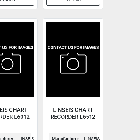
EIS CHART
LINSEIS CHART
RDER L6012
RECORDER L6512
cturer
LINSEIS
Manufacturer
LINSEIS