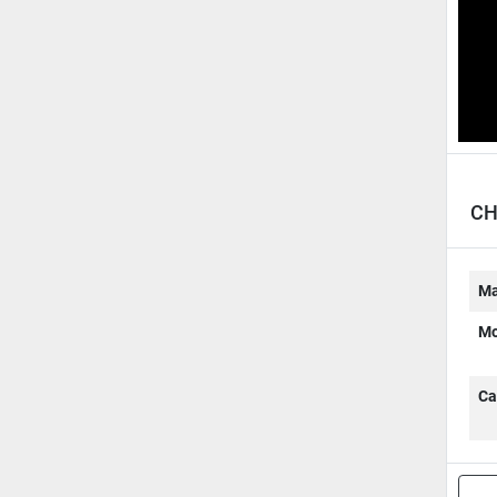
CH
Ma
Mo
Ca