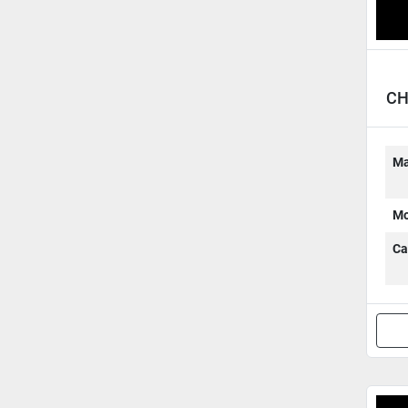
CH
Ma
Mo
Ca