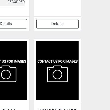
RECORDER
Details
Details