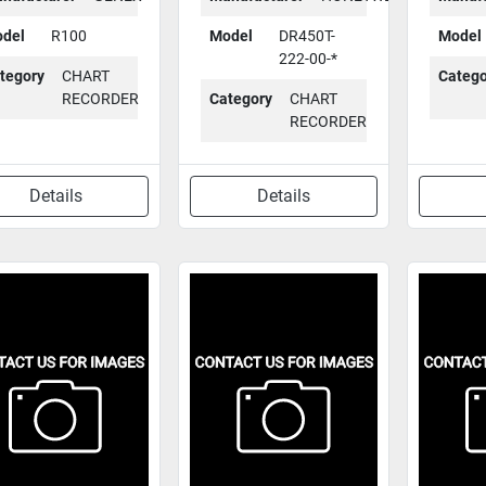
del
R100
Model
DR450T-
Model
222-00-*
tegory
CHART
Catego
RECORDER
Category
CHART
RECORDER
Details
Details