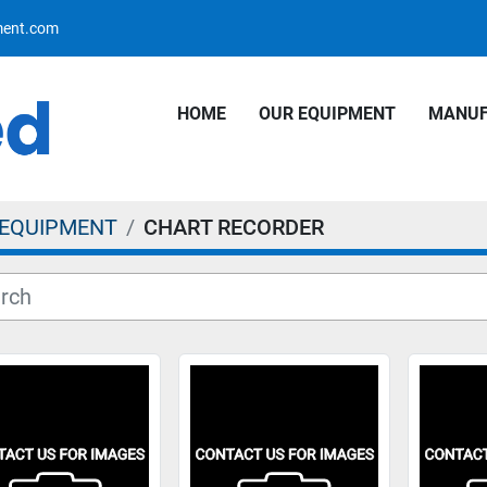
pment.com
HOME
OUR EQUIPMENT
MANU
 EQUIPMENT
CHART RECORDER