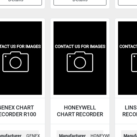
GENEX CHART
HONEYWELL
LINS
ECORDER R100
CHART RECORDER
RECO
DR450T-222-00-*
nufacturer
GENEX
Manufacturer
HONEYWELL
Manufa