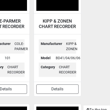
E-PARMER
KIPP & ZONEN
T RECORDER
CHART RECORDER
101
BD41/04/06/06
cturer
COLE-
Manufacturer
KIPP &
PARMER
ZONEN
101
Model
BD41/04/06/06
ry
CHART
Category
CHART
RECORDER
RECORDER
Details
Details
To the top