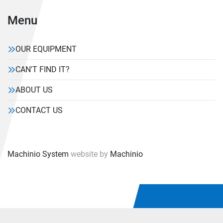
Menu
OUR EQUIPMENT
CAN'T FIND IT?
ABOUT US
CONTACT US
Machinio System
website by
Machinio