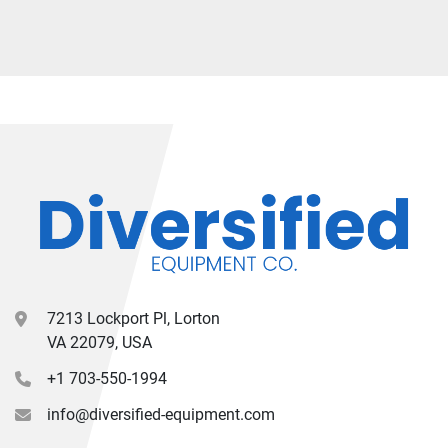
7213 Lockport Pl, Lorton
VA 22079, USA
+1 703-550-1994
info@diversified-equipment.com