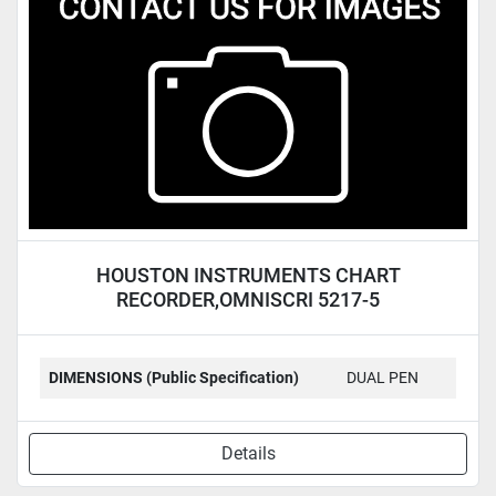
Condition
HOUSTON INSTRUMENTS CHART
RECORDER,OMNISCRI 5217-5
DIMENSIONS (Public Specification)
DUAL PEN
Details