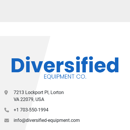
7213 Lockport Pl, Lorton
VA 22079, USA
+1 703-550-1994
info@diversified-equipment.com