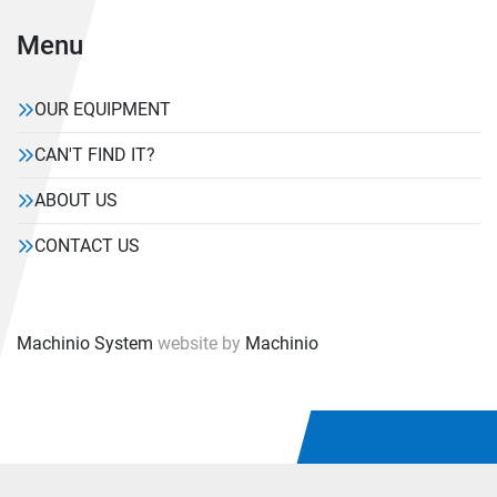
Menu
OUR EQUIPMENT
CAN'T FIND IT?
ABOUT US
CONTACT US
Machinio System
website by
Machinio