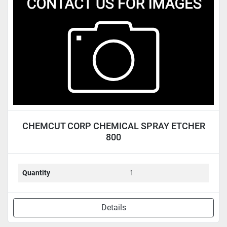
Condition
CHEMCUT CORP CHEMICAL SPRAY ETCHER
800
Quantity
1
Details