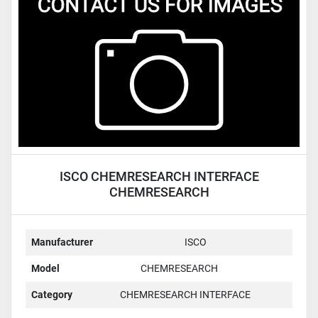
Condition
ISCO CHEMRESEARCH INTERFACE
CHEMRESEARCH
Manufacturer
ISCO
Model
CHEMRESEARCH
Category
CHEMRESEARCH INTERFACE