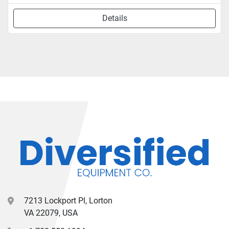
Details
7213 Lockport Pl, Lorton
VA 22079, USA