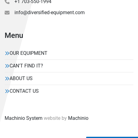
+1 703-550-1994
info@diversified-equipment.com
Menu
OUR EQUIPMENT
CAN'T FIND IT?
ABOUT US
CONTACT US
Machinio System
website by
Machinio