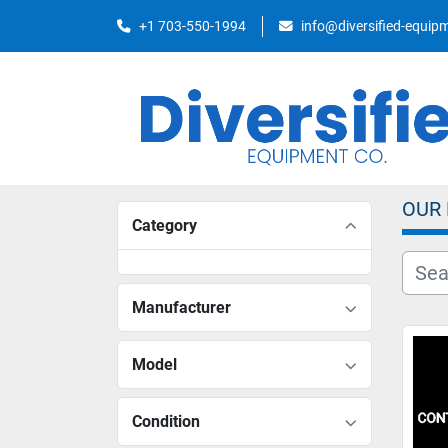
+1 703-550-1994
info@diversified-equi
OUR
Category
Manufacturer
Model
Condition