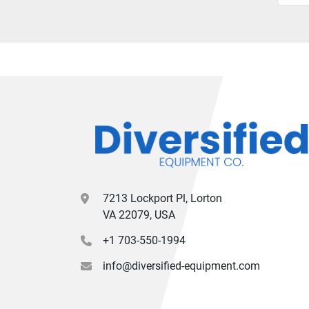
7213 Lockport Pl, Lorton
VA 22079, USA
+1 703-550-1994
info@diversified-equipment.com