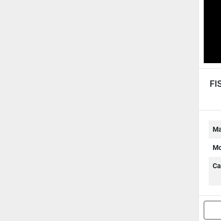
FI
Ma
Mo
Ca