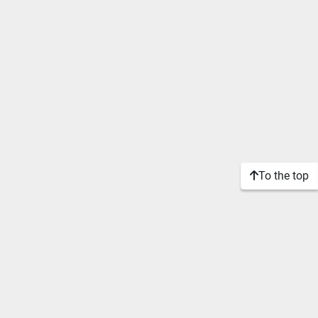
To the top