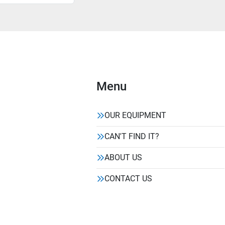
Menu
OUR EQUIPMENT
CAN'T FIND IT?
ABOUT US
CONTACT US