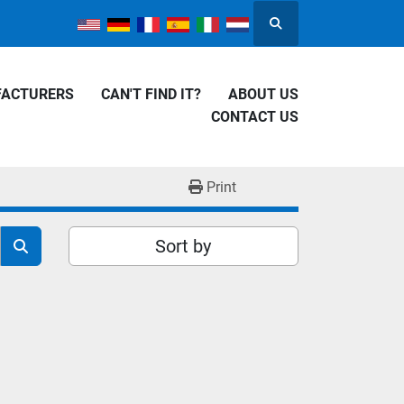
Search
FACTURERS
CAN'T FIND IT?
ABOUT US
CONTACT US
Print
Sort by