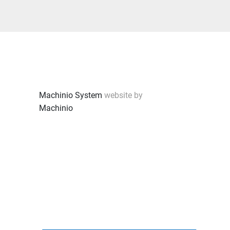
Machinio System
website by
Machinio