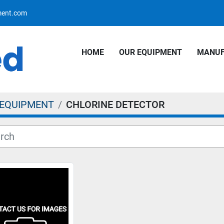
pment.com
HOME
OUR EQUIPMENT
MANU
 EQUIPMENT
CHLORINE DETECTOR