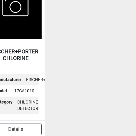
SCHER+PORTER
CHLORINE
DETECTOR
17CA1010
nufacturer
FISCHER+PORTER
del
17CA1010
tegory
CHLORINE
DETECTOR
Details