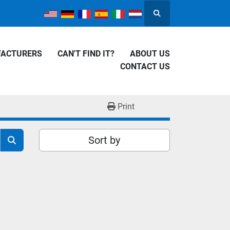
Search
FACTURERS
CAN'T FIND IT?
ABOUT US
CONTACT US
Print
Sort by