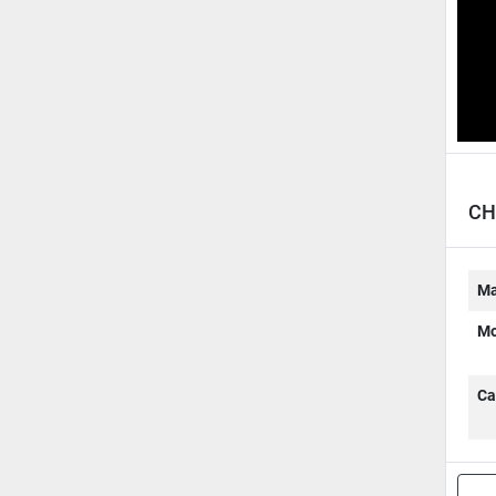
CH
Ma
Mo
Ca