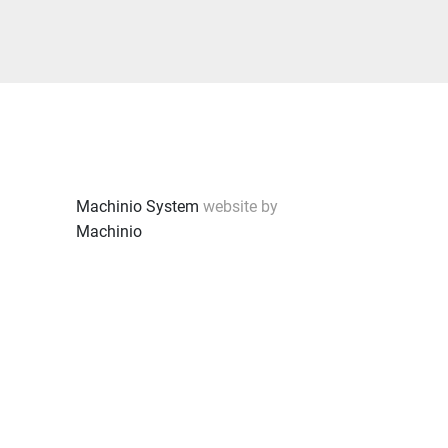
Machinio System
website by
Machinio