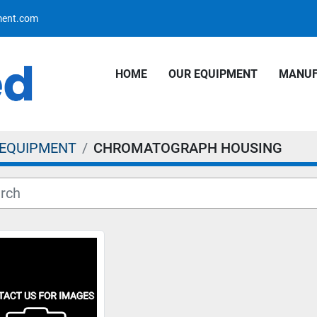
pment.com
HOME
OUR EQUIPMENT
MANU
 EQUIPMENT
CHROMATOGRAPH HOUSING