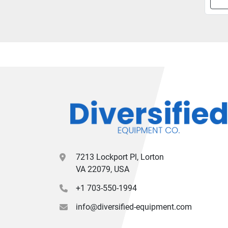
7213 Lockport Pl, Lorton
VA 22079, USA
+1 703-550-1994
info@diversified-equipment.com