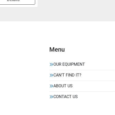
Menu
OUR EQUIPMENT
CAN'T FIND IT?
ABOUT US
CONTACT US