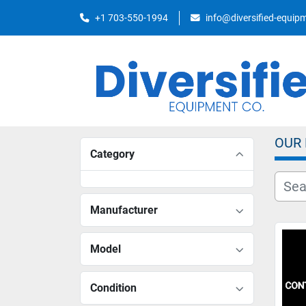
+1 703-550-1994
info@diversified-equi
OUR
Category
Manufacturer
Model
Condition