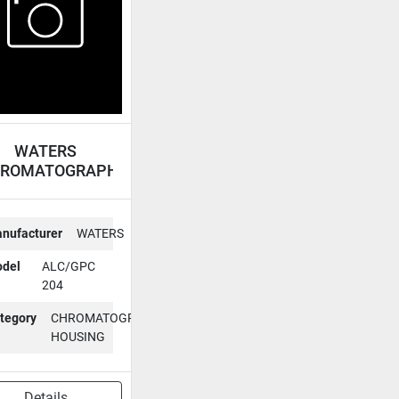
WATERS
ROMATOGRAPH
HOUSING
ALC/GPC 204
nufacturer
WATERS
del
ALC/GPC
204
tegory
CHROMATOGRAPH
HOUSING
Details