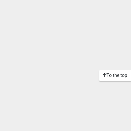
To the top