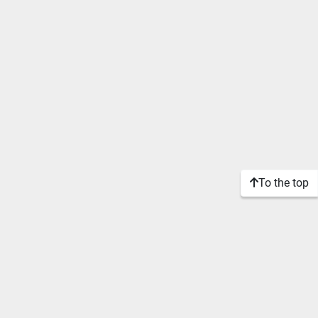
To the top