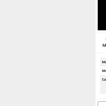
M
S
Ma
Mo
Ca