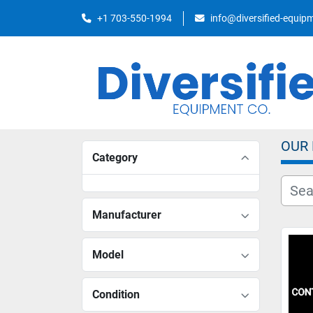
+1 703-550-1994
info@diversified-equi
OUR
Category
Manufacturer
Model
Condition