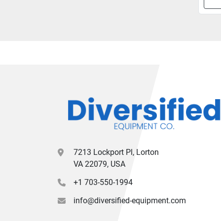
7213 Lockport Pl, Lorton
VA 22079, USA
+1 703-550-1994
info@diversified-equipment.com