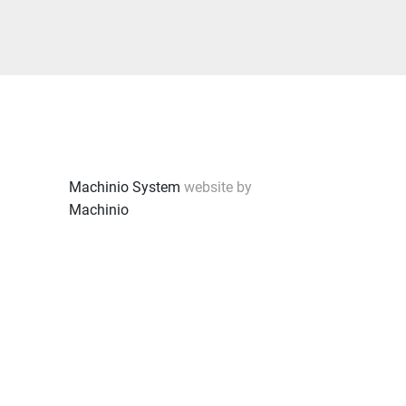
Machinio System
website by
Machinio