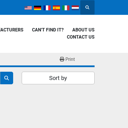
Search
FACTURERS
CAN'T FIND IT?
ABOUT US
CONTACT US
Print
Sort by