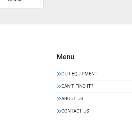
Menu
OUR EQUIPMENT
CAN'T FIND IT?
ABOUT US
CONTACT US