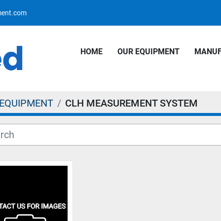
pment.com
HOME
OUR EQUIPMENT
MANU
 EQUIPMENT
CLH MEASUREMENT SYSTEM