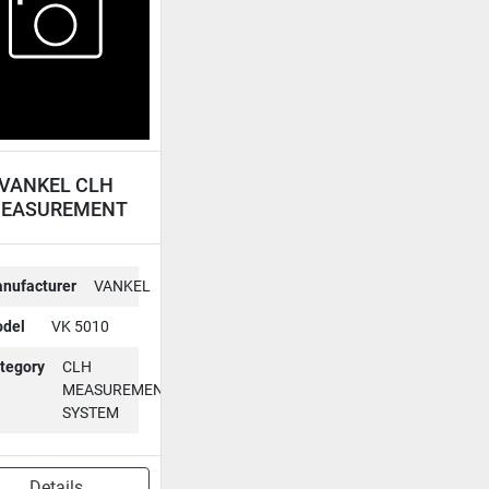
VANKEL CLH
EASUREMENT
YSTEM VK 5010
nufacturer
VANKEL
del
VK 5010
tegory
CLH
MEASUREMENT
SYSTEM
Details